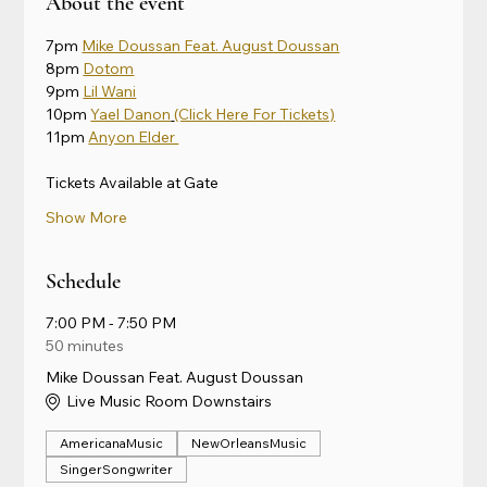
About the event
7pm 
Mike Doussan Feat. August Doussan
8pm 
Dotom
9pm 
Lil Wani
10pm 
Yael Danon
(Click Here For Tickets)
11pm 
Anyon Elder 
Tickets Available at Gate
Show More
Schedule
7:00 PM - 7:50 PM
50 minutes
Mike Doussan Feat. August Doussan
Live Music Room Downstairs
AmericanaMusic
NewOrleansMusic
SingerSongwriter