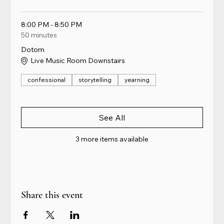
8:00 PM - 8:50 PM
50 minutes
Dotom
Live Music Room Downstairs
confessional
storytelling
yearning
See All
3 more items available
Share this event