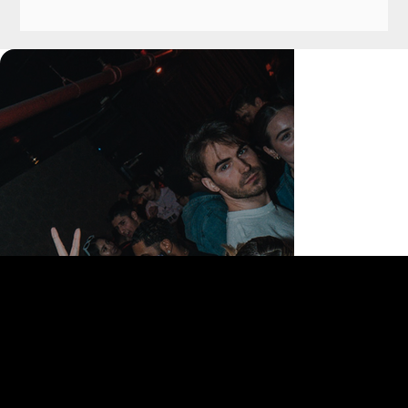
168 Delancey St | New York, NY 10002
bookings@thedelancey.com
+1(332) 244-5569