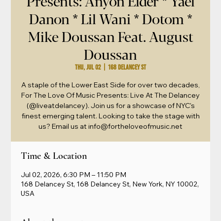
Presents: Anyon Elder * Yael
Danon * Lil Wani * Dotom *
Mike Doussan Feat. August
Doussan
Thu, Jul 02
  |  
168 Delancey St
A staple of the Lower East Side for over two decades,
For The Love Of Music Presents: Live At The Delancey
(@liveatdelancey). Join us for a showcase of NYC's
finest emerging talent. Looking to take the stage with
us? Email us at info@fortheloveofmusic.net
Time & Location
Jul 02, 2026, 6:30 PM – 11:50 PM
168 Delancey St, 168 Delancey St, New York, NY 10002,
USA