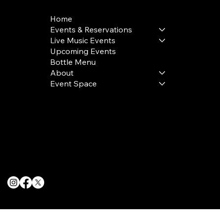
Home
Events & Reservations
Live Music Events
Upcoming Events
Bottle Menu
About
Event Space
Terms & Conditions
Privacy Policy
Cookie Policy
© 2025 The Delancey NYC