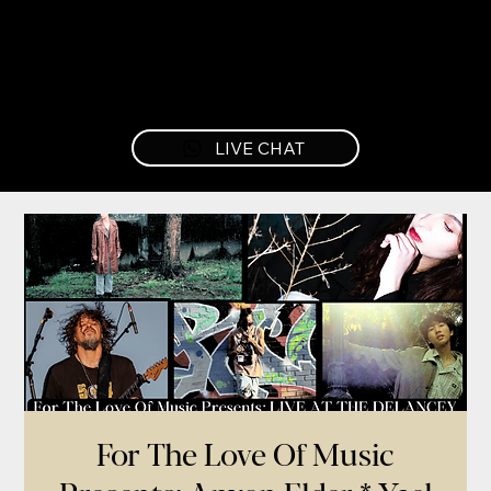
LIVE CHAT
For The Love Of Music