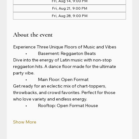
Fri, Aug 14, 9:00 PM
Fri, Aug 21, 9:00 PM
Fri, Aug 28, 9:00 PM
About the event
Experience Three Unique Floors of Music and Vibes
	•	Basement: Reggaeton Beats
Dive into the energy of Latin music with non-stop 
reggaeton hits. A dance floor made for the ultimate 
party vibe.
	•	Main Floor: Open Format
Get ready for an eclectic mix of chart-toppers, 
throwbacks, and crowd favorites. Perfect for those 
who love variety and endless energy.
	•	Rooftop: Open Format House
Show More