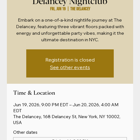
Delancey Nightclub
Fri, Jun 19
  |  
The Delancey
Embark on a one-of-a-kind nightlife journey at The
Delancey, featuring three vibrant floors packed with
energy and unforgettable party vibes, making it the
ultimate destination in NYC.
Registration is closed
See other events
Time & Location
Jun 19, 2026, 9:00 PM EDT – Jun 20, 2026, 4:00 AM
EDT
The Delancey, 168 Delancey St, New York, NY 10002,
USA
Other dates