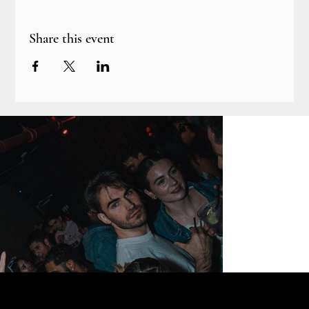
Share this event