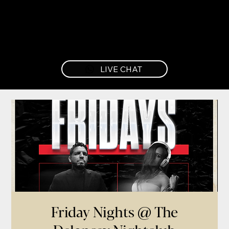
LIVE CHAT
Friday Nights @ The