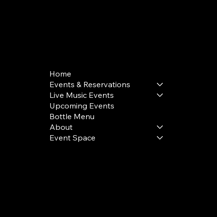
168 Delancey St | New York, NY 10002
bookings@thedelancey.com
+1(332) 244-5569
Home
Events & Reservations
Live Music Events
Upcoming Events
Bottle Menu
About
Event Space
Terms & Conditions
Privacy Policy
Cookie Policy