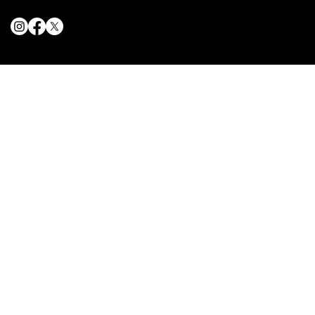
© 2025 The Delancey NYC