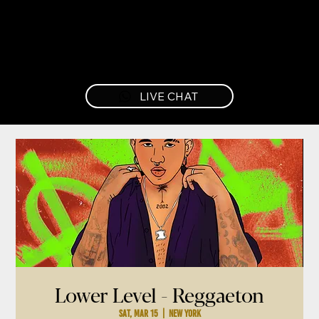
LIVE CHAT
Lower Level - Reggaeton
Sat, Mar 15
  |  
New York