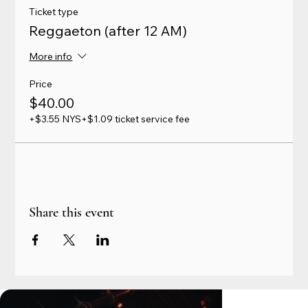
Ticket type
Reggaeton (after 12 AM)
More info
Price
$40.00
+$3.55 NYS
+$1.09 ticket service fee
Share this event