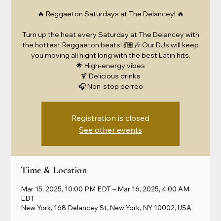
🔥 Reggaeton Saturdays at The Delancey! 🔥
Turn up the heat every Saturday at The Delancey with
the hottest Reggaeton beats! 💃🏽🎶 Our DJs will keep
you moving all night long with the best Latin hits.
🌟 High-energy vibes
🍹 Delicious drinks
🎧 Non-stop perreo
Registration is closed
See other events
Time & Location
Mar 15, 2025, 10:00 PM EDT – Mar 16, 2025, 4:00 AM
EDT
New York, 168 Delancey St, New York, NY 10002, USA