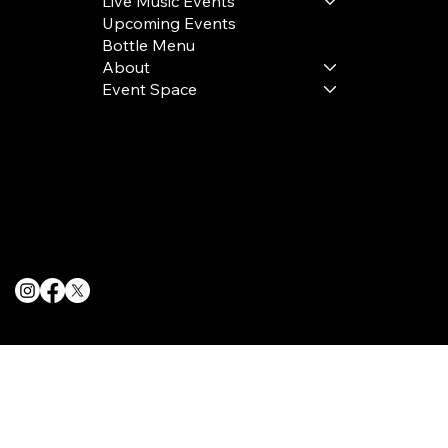
Live Music Events
Upcoming Events
Bottle Menu
About
Event Space
Terms & Conditions
Privacy Policy
Cookie Policy
© 2025 The Delancey NYC