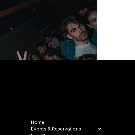
168 Delancey St | New York, NY 10002
bookings@thedelancey.com
+1(332) 244-5569
Home
Events & Reservations