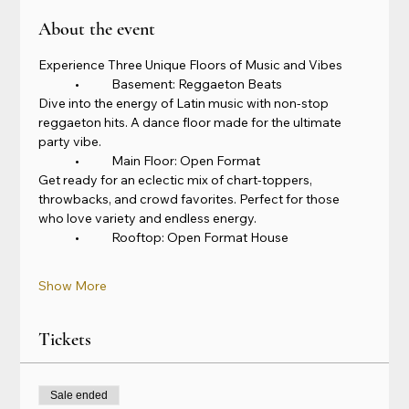
About the event
Experience Three Unique Floors of Music and Vibes
	•	Basement: Reggaeton Beats
Dive into the energy of Latin music with non-stop 
reggaeton hits. A dance floor made for the ultimate 
party vibe.
	•	Main Floor: Open Format
Get ready for an eclectic mix of chart-toppers, 
throwbacks, and crowd favorites. Perfect for those 
who love variety and endless energy.
	•	Rooftop: Open Format House
Show More
Tickets
Sale ended