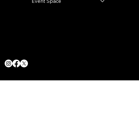
Event Space
Terms & Conditions
Privacy Policy
Cookie Policy
© 2025 The Delancey NYC