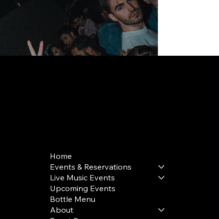
168 Delancey St | New York, NY 10002
bookings@thedelancey.com
+1(332) 244-5569
Home
Events & Reservations
Live Music Events
Upcoming Events
Bottle Menu
About