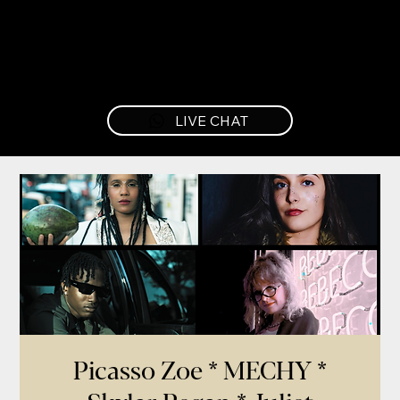
LIVE CHAT
Picasso Zoe * MECHY *