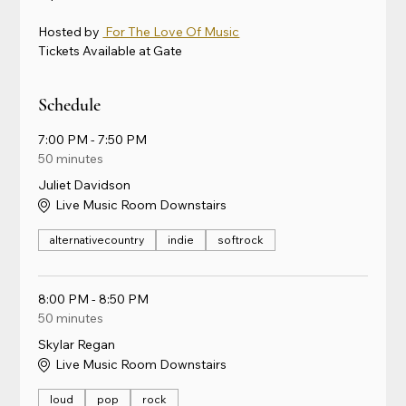
Hosted by 
 For The Love Of Music
Tickets Available at Gate
Schedule
7:00 PM - 7:50 PM
50 minutes
Juliet Davidson
Live Music Room Downstairs
alternativecountry
indie
softrock
8:00 PM - 8:50 PM
50 minutes
Skylar Regan
Live Music Room Downstairs
loud
pop
rock