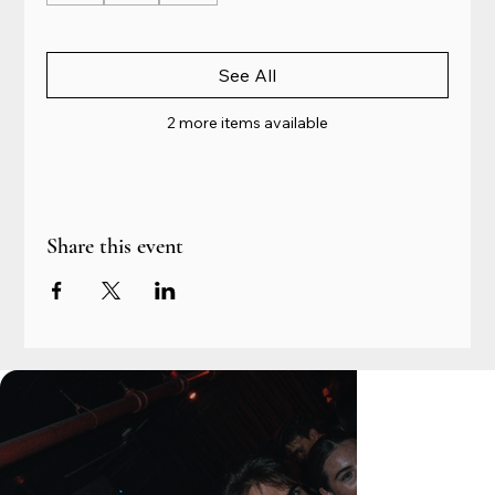
See All
2 more items available
Share this event