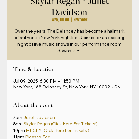
Skylar Regan * Juliet
Davidson
Wed, Jul 09
  |  
New York
Over the years, The Delancey has become a hallmark
of authentic New York nightlife. Join us for an exciting
night of live music shows in our performance room
downstairs.
Time & Location
Jul 09, 2025, 6:30 PM – 11:50 PM
New York, 168 Delancey St, New York, NY 10002, USA
About the event
7pm 
Juliet Davidson
8pm 
Skylar Regan
(Click Here For Tickets!)
10pm 
MECHY
 (
Click Here For Tickets!)
11pm 
Picasso Zoe