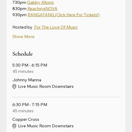
730pm 
Gabby Allong
830pm 
ReachingNOVA
930pm 
RANGATANG
(Click Here For Tickets!)
Hosted by 
 For The Love Of Music
Show More
Schedule
5:30 PM - 6:15 PM
45 minutes
Johnny Manna
Live Music Room Downstairs
6:30 PM - 7:15 PM
45 minutes
Copper Cross
Live Music Room Downstairs