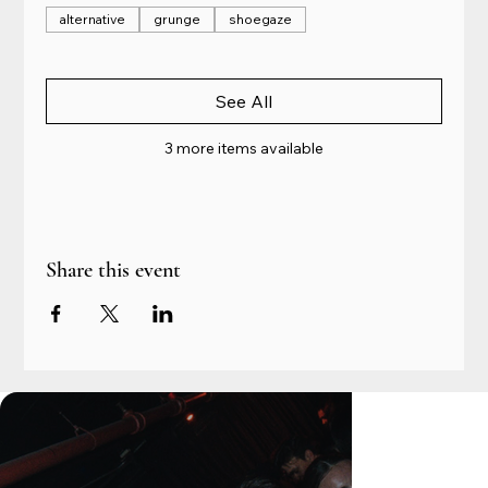
alternative
grunge
shoegaze
See All
3 more items available
Share this event