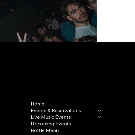
168 Delancey St | New York, NY 10002
bookings@thedelancey.com
+1(332) 244-5569
Home
Events & Reservations
Live Music Events
Upcoming Events
Bottle Menu