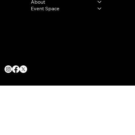
About
Event Space
Terms & Conditions
Privacy Policy
Cookie Policy
© 2025 The Delancey NYC