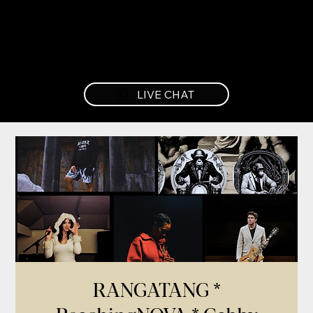
LIVE CHAT
RANGATANG *