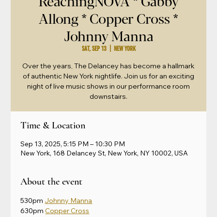
ReachingNOVA * Gabby
Allong * Copper Cross *
Johnny Manna
Sat, Sep 13
  |  
New York
Over the years, The Delancey has become a hallmark
of authentic New York nightlife. Join us for an exciting
night of live music shows in our performance room
downstairs.
Time & Location
Sep 13, 2025, 5:15 PM – 10:30 PM
New York, 168 Delancey St, New York, NY 10002, USA
About the event
530pm 
Johnny Manna
630pm 
Copper Cross