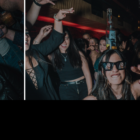
168 Delance