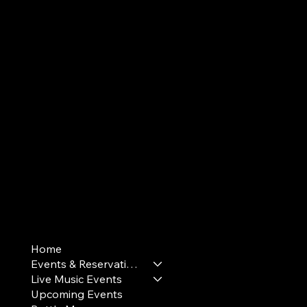
Terms & Conditions
Home
Privacy Policy
Events & Reservations
Cookie Policy
Live Music Events
Upcoming Events