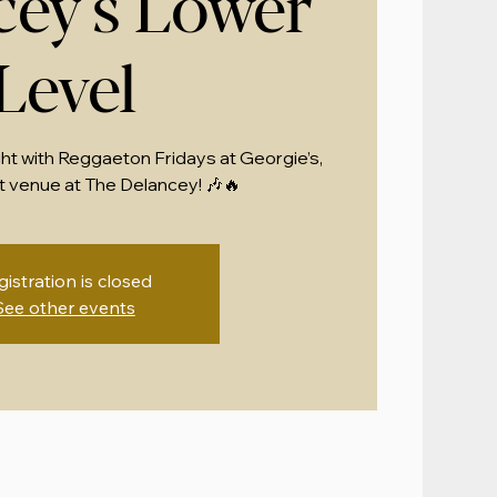
cey's Lower
Level
ght with Reggaeton Fridays at Georgie’s,
 venue at The Delancey! 🎶🔥
gistration is closed
See other events