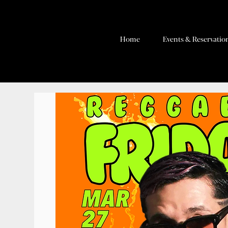
Home
Events & Reservatio