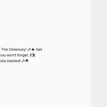
 The Delancey! 🎶🔥 Get 
ou won’t forget. 💃🕺 
iesta started! 🎶🌟