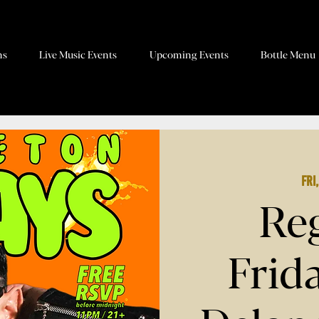
ns
Live Music Events
Upcoming Events
Bottle Menu
Fri
Re
Frid