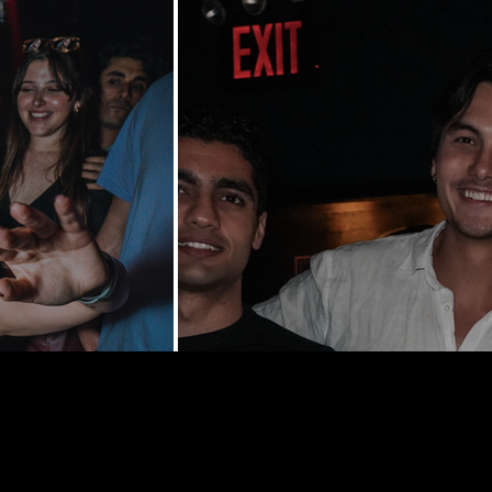
y St | New