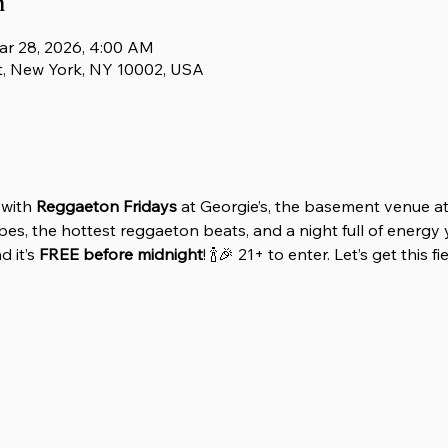
n
ar 28, 2026, 4:00 AM
t, New York, NY 10002, USA
with 
Reggaeton Fridays
 at Georgie’s, the basement venue at
es, the hottest reggaeton beats, and a night full of energy y
 it’s 
FREE before midnight
! 🍾🎉 21+ to enter. Let’s get this f