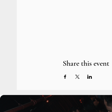
Share this event