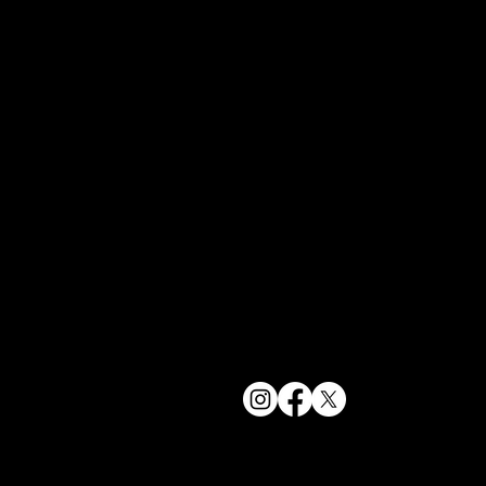
York, NY 1
bookings@t
+1(332) 244-
© 2025 The Delancey NYC