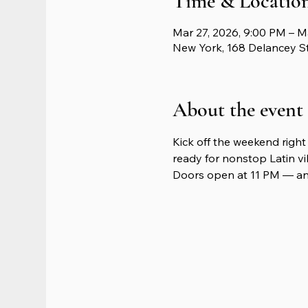
Time & Locatio
Mar 27, 2026, 9:00 PM – M
New York, 168 Delancey S
About the event
Kick off the weekend right 
ready for nonstop Latin vib
Doors open at 11 PM — and