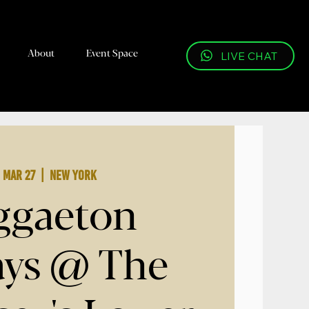
About
Event Space
LIVE CHAT
, Mar 27
  |  
New York
ggaeton
ays @ The