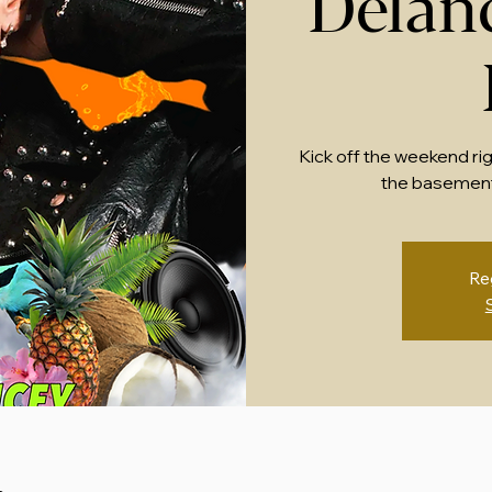
Delan
Kick off the weekend ri
the basement
Re