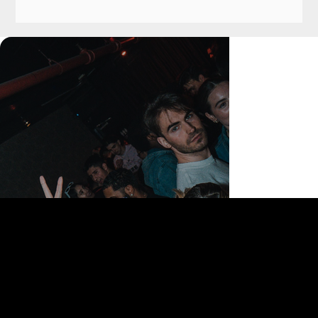
168 Delancey St | New York, NY 10002
bookings@thedelancey.com
+1(332) 244-5569