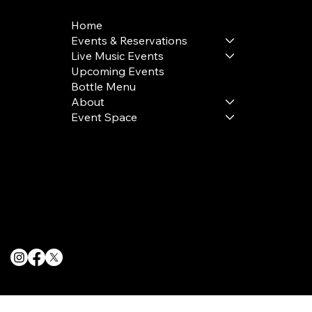
Home
Events & Reservations
Live Music Events
Upcoming Events
Bottle Menu
About
Event Space
Terms & Conditions
Privacy Policy
Cookie Policy
© 2025 The Delancey NYC