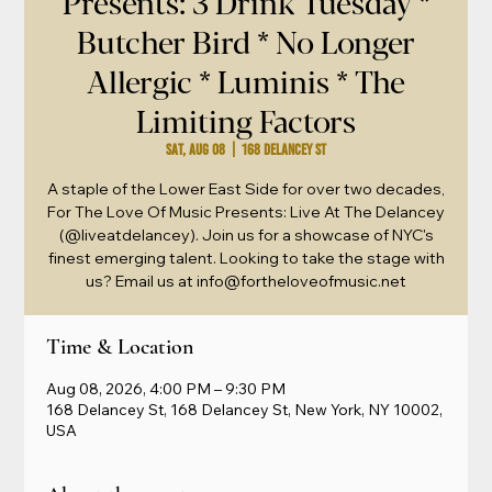
Presents: 3 Drink Tuesday *
Butcher Bird * No Longer
Allergic * Luminis * The
Limiting Factors
Sat, Aug 08
  |  
168 Delancey St
A staple of the Lower East Side for over two decades,
For The Love Of Music Presents: Live At The Delancey
(@liveatdelancey). Join us for a showcase of NYC's
finest emerging talent. Looking to take the stage with
us? Email us at info@fortheloveofmusic.net
Time & Location
Aug 08, 2026, 4:00 PM – 9:30 PM
168 Delancey St, 168 Delancey St, New York, NY 10002,
USA