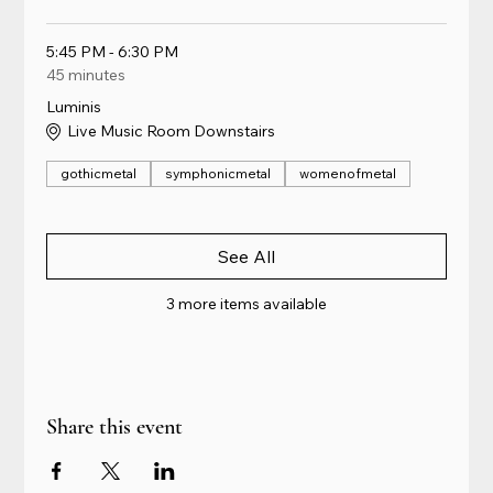
5:45 PM - 6:30 PM
45 minutes
Luminis
Live Music Room Downstairs
gothicmetal
symphonicmetal
womenofmetal
See All
3 more items available
Share this event