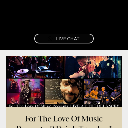
LIVE CHAT
For The Love Of Music