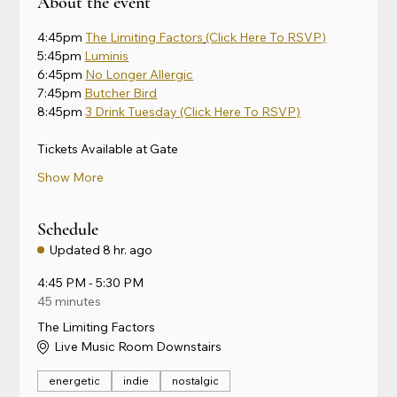
About the event
4:45pm 
The Limiting Factors
(Click Here To RSVP)
5:45pm 
Luminis
6:45pm 
No Longer Allergic
7:45pm 
Butcher Bird
8:45pm 
3 Drink Tuesday
 (Click Here To RSVP)
Tickets Available at Gate
Show More
Schedule
Updated
8 hr. ago
4:45 PM - 5:30 PM
45 minutes
The Limiting Factors
Live Music Room Downstairs
energetic
indie
nostalgic