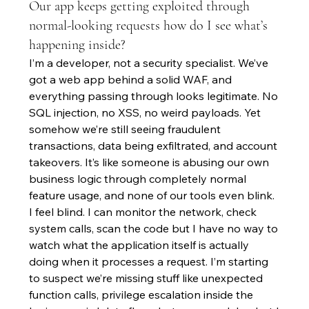
Our app keeps getting exploited through
normal-looking requests how do I see what’s
happening inside?
I’m a developer, not a security specialist. We’ve 
got a web app behind a solid WAF, and 
everything passing through looks legitimate. No 
SQL injection, no XSS, no weird payloads. Yet 
somehow we’re still seeing fraudulent 
transactions, data being exfiltrated, and account 
takeovers. It’s like someone is abusing our own 
business logic through completely normal 
feature usage, and none of our tools even blink. 
I feel blind. I can monitor the network, check 
system calls, scan the code but I have no way to 
watch what the application itself is actually 
doing when it processes a request. I’m starting 
to suspect we’re missing stuff like unexpected 
function calls, privilege escalation inside the 