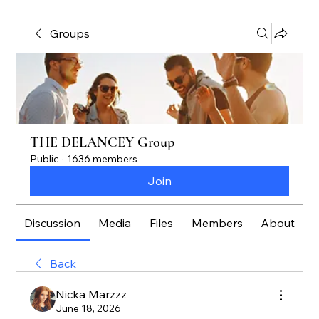
Groups
THE DELANCEY Group
Public
·
1636 members
Join
Discussion
Media
Files
Members
About
Back
Nicka Marzzz
June 18, 2026