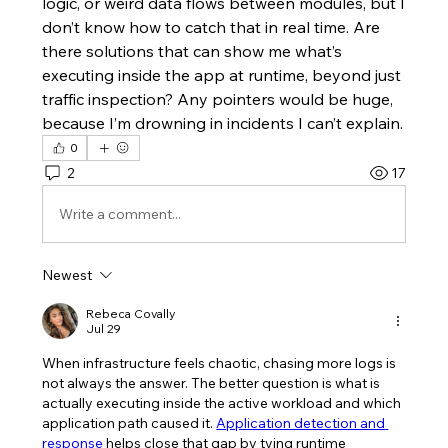
logic, or weird data flows between modules, but I 
don’t know how to catch that in real time. Are 
there solutions that can show me what’s 
executing inside the app at runtime, beyond just 
traffic inspection? Any pointers would be huge, 
because I’m drowning in incidents I can’t explain.
0
2
17
Write a comment...
Newest
Rebeca Covally
Jul 29
When infrastructure feels chaotic, chasing more logs is 
not always the answer. The better question is what is 
actually executing inside the active workload and which 
application path caused it. 
Application detection and 
response
 helps close that gap by tying runtime 