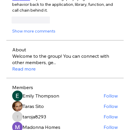
behavior back to the application, library, function, and 
call chain behind it.
Like
Reply
Show more comments
About
Welcome to the group! You can connect with
other members, ge
...
Read more
Members
Emily Thompson
Follow
Taras Sito
Follow
taroja8293
Follow
taroja8293
Madonna Homes
Follow