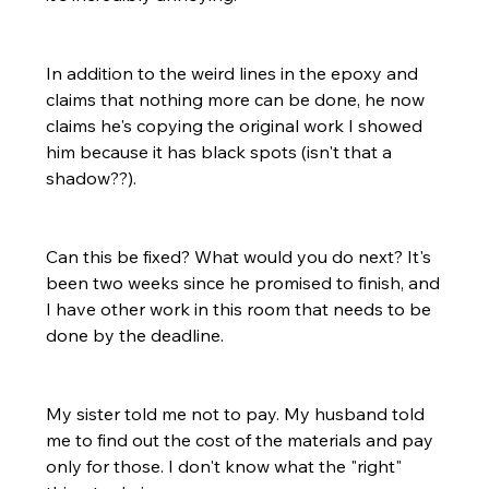
In addition to the weird lines in the epoxy and 
claims that nothing more can be done, he now 
claims he's copying the original work I showed 
him because it has black spots (isn't that a 
shadow??).
Can this be fixed? What would you do next? It's 
been two weeks since he promised to finish, and 
I have other work in this room that needs to be 
done by the deadline.
My sister told me not to pay. My husband told 
me to find out the cost of the materials and pay 
only for those. I don't know what the "right" 