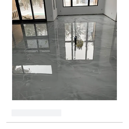
J'aime
Répondre