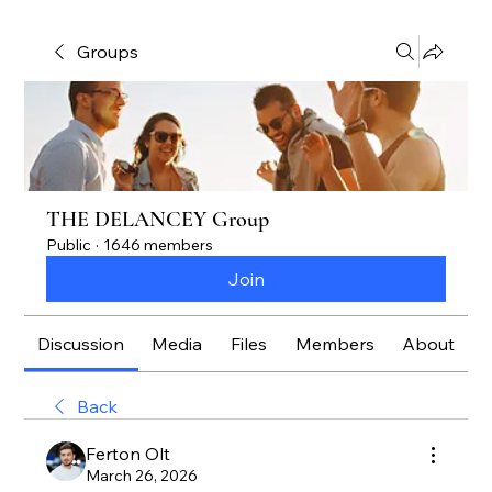
Groups
THE DELANCEY Group
Public
·
1646 members
Join
Discussion
Media
Files
Members
About
Back
Ferton Olt
March 26, 2026