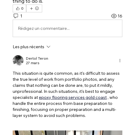
thing to do is.
0
1
16
Rédigez un commentaire...
Les plus récents
Dertol Teron
27 mars
This situation is quite common, as it's difficult to assess 
the true level of work from portfolio photos, and any 
claims that nothing can be done are, to put it mildly, 
unprofessional. In such situations, it's best to engage 
specialists at 
epoxy flooring services gold coast
 , who 
handle the entire process from base preparation to 
finishing, focusing on proper preparation and a multi-
layer system to avoid such problems.