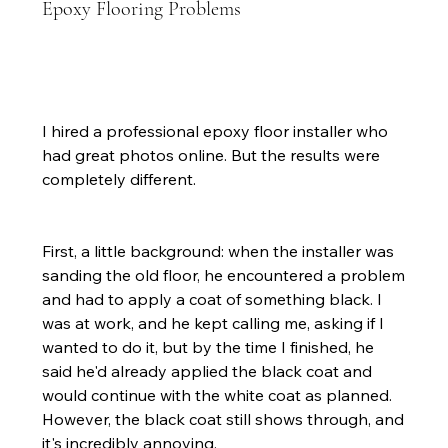
Epoxy Flooring Problems
I hired a professional epoxy floor installer who 
had great photos online. But the results were 
completely different.
First, a little background: when the installer was 
sanding the old floor, he encountered a problem 
and had to apply a coat of something black. I 
was at work, and he kept calling me, asking if I 
wanted to do it, but by the time I finished, he 
said he'd already applied the black coat and 
would continue with the white coat as planned. 
However, the black coat still shows through, and 
it's incredibly annoying.