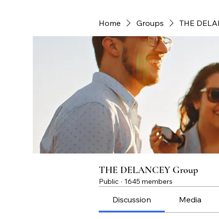
Home
Groups
THE DELA
THE DELANCEY Group
Public
·
1645 members
Discussion
Media