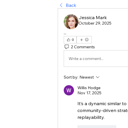
Back
Jessica Mark
October 29, 2025
...
0
2 Comments
Write a comment...
Sort by:
Newest
Willis Hodge
Nov 17, 2025
It’s a dynamic similar to
community-driven strate
replayability.