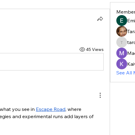
Member
Em
Tar
tar
taroja8
45 Views
Ma
Kai
See All
 what you see in 
Escape Road
, where 
gies and experimental runs add layers of 