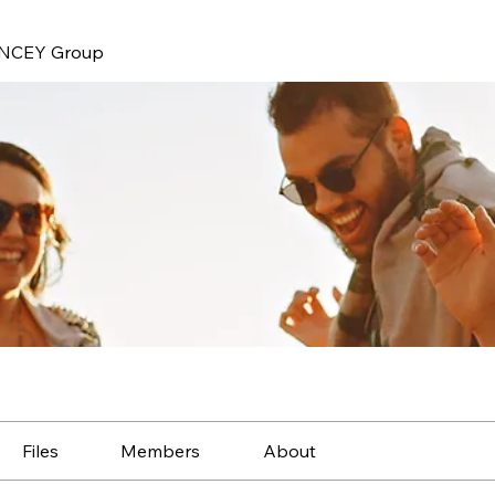
NCEY Group
Files
Members
About