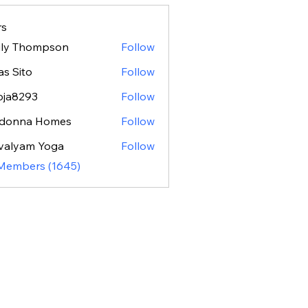
s
ily Thompson
Follow
as Sito
Follow
oja8293
Follow
293
donna Homes
Follow
valyam Yoga
Follow
 Members (1645)