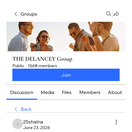
Groups
THE DELANCEY Group
Public
·
1668 members
Join
Discussion
Media
Files
Members
About
Back
25shalna
25shalna
June 23, 2026