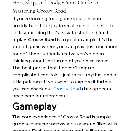
Hop, Skip, and Dodge: Your Guide to
Mastering Crossy Road
If you’re looking for a game you can learn 
quickly but still enjoy in small bursts, it helps to 
pick something that’s easy to start and fun to 
replay. 
Crossy Road
 is a great example. It’s the 
kind of game where you can play “just one more 
round,” then suddenly realize you’ve been 
thinking about the timing of your next move. 
The best part is that it doesn’t require 
complicated controls—just focus, rhythm, and a 
little patience. If you want to explore it further, 
you can check out 
Crossy Road
 (link appears 
once here for reference).
Gameplay
The core experience of Crossy Road is simple: 
guide a character across a busy scene filled with 
hazards. Each move is short and deliberate, so 