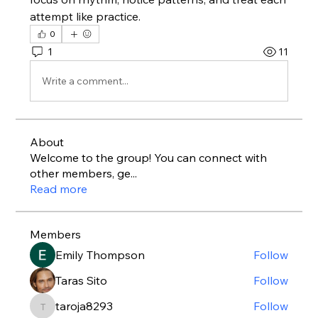
attempt like practice.
0
1
11
Write a comment...
About
Welcome to the group! You can connect with
other members, ge
...
Read more
Members
Emily Thompson
Follow
Taras Sito
Follow
taroja8293
Follow
taroja8293