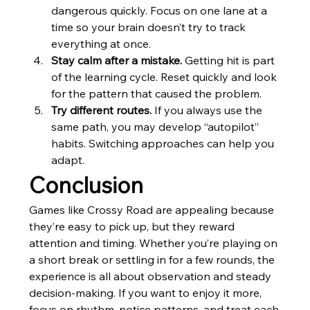
dangerous quickly. Focus on one lane at a 
time so your brain doesn’t try to track 
everything at once.
Stay calm after a mistake.
 Getting hit is part 
of the learning cycle. Reset quickly and look 
for the pattern that caused the problem.
Try different routes.
 If you always use the 
same path, you may develop “autopilot” 
habits. Switching approaches can help you 
adapt.
Conclusion
Games like Crossy Road are appealing because 
they’re easy to pick up, but they reward 
attention and timing. Whether you’re playing on 
a short break or settling in for a few rounds, the 
experience is all about observation and steady 
decision-making. If you want to enjoy it more, 
focus on rhythm, notice patterns, and treat each 