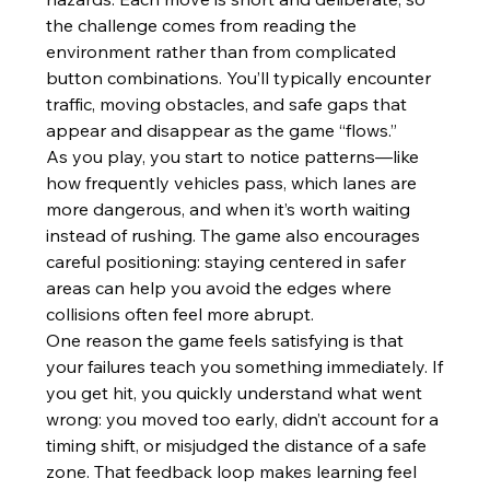
the challenge comes from reading the 
environment rather than from complicated 
button combinations. You’ll typically encounter 
traffic, moving obstacles, and safe gaps that 
appear and disappear as the game “flows.”
As you play, you start to notice patterns—like 
how frequently vehicles pass, which lanes are 
more dangerous, and when it’s worth waiting 
instead of rushing. The game also encourages 
careful positioning: staying centered in safer 
areas can help you avoid the edges where 
collisions often feel more abrupt.
One reason the game feels satisfying is that 
your failures teach you something immediately. If 
you get hit, you quickly understand what went 
wrong: you moved too early, didn’t account for a 
timing shift, or misjudged the distance of a safe 
zone. That feedback loop makes learning feel 