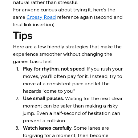
natural rather than stressful.
For anyone curious about trying it, here’s the 
same 
Crossy Road
 reference again (second and 
final link insertion).
Tips
Here are a few friendly strategies that make the 
experience smoother without changing the 
game’s basic feel:
Play for rhythm, not speed.
 If you rush your 
moves, you’ll often pay for it. Instead, try to 
move at a consistent pace and let the 
hazards “come to you.”
Use small pauses.
 Waiting for the next clear 
moment can be safer than making a risky 
jump. Even a half-second of hesitation can 
prevent a collision.
Watch lanes carefully.
 Some lanes are 
forgiving for a moment, then become 