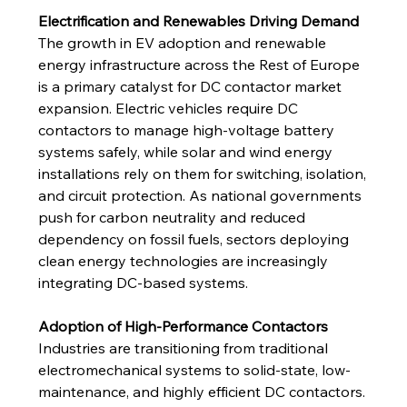
Electrification and Renewables Driving Demand
The growth in EV adoption and renewable 
energy infrastructure across the Rest of Europe 
is a primary catalyst for DC contactor market 
expansion. Electric vehicles require DC 
contactors to manage high-voltage battery 
systems safely, while solar and wind energy 
installations rely on them for switching, isolation, 
and circuit protection. As national governments 
push for carbon neutrality and reduced 
dependency on fossil fuels, sectors deploying 
clean energy technologies are increasingly 
integrating DC-based systems.
Adoption of High-Performance Contactors
Industries are transitioning from traditional 
electromechanical systems to solid-state, low-
maintenance, and highly efficient DC contactors. 