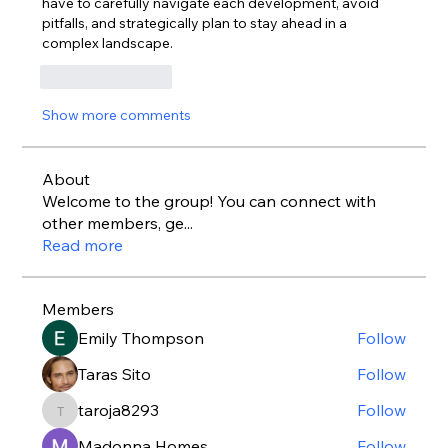
have to carefully navigate each development, avoid 
pitfalls, and strategically plan to stay ahead in a 
complex landscape.
Like
Reply
Show more comments
About
Welcome to the group! You can connect with
other members, ge
...
Read more
Members
Emily Thompson
Follow
Taras Sito
Follow
taroja8293
Follow
taroja8293
Madonna Homes
Follow