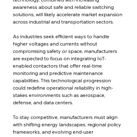
awareness about safe and reliable switching 
solutions, will likely accelerate market expansion 
across industrial and transportation sectors.
As industries seek efficient ways to handle 
higher voltages and currents without 
compromising safety or space, manufacturers 
are expected to focus on integrating IoT-
enabled contactors that offer real-time 
monitoring and predictive maintenance 
capabilities. This technological progression 
could redefine operational reliability in high-
stakes environments such as aerospace, 
defense, and data centers.
To stay competitive, manufacturers must align 
with shifting energy landscapes, regional policy 
frameworks, and evolving end-user 