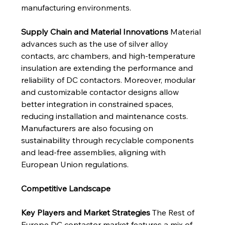
manufacturing environments.
Supply Chain and Material Innovations
 Material 
advances such as the use of silver alloy 
contacts, arc chambers, and high-temperature 
insulation are extending the performance and 
reliability of DC contactors. Moreover, modular 
and customizable contactor designs allow 
better integration in constrained spaces, 
reducing installation and maintenance costs. 
Manufacturers are also focusing on 
sustainability through recyclable components 
and lead-free assemblies, aligning with 
European Union regulations.
Competitive Landscape
Key Players and Market Strategies
 The Rest of 
Europe DC contactor market features a mix of 