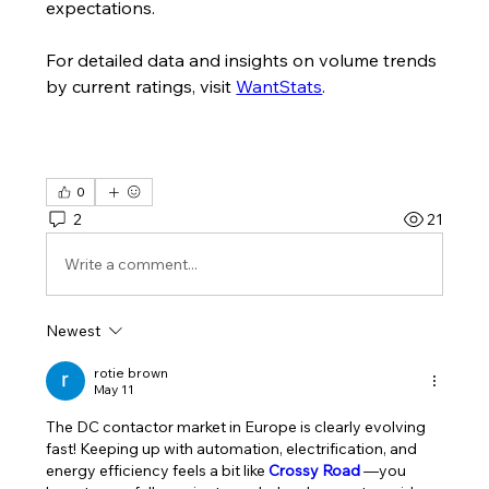
expectations.
For detailed data and insights on volume trends 
by current ratings, visit 
WantStats
.
0
2
21
Write a comment...
Newest
rotie brown
May 11
The DC contactor market in Europe is clearly evolving 
fast! Keeping up with automation, electrification, and 
energy efficiency feels a bit like 
Crossy Road
—you 