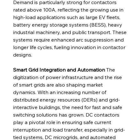
Demand is particularly strong for contactors 
rated above 100A, reflecting the growing use in 
high-load applications such as large EV fleets, 
battery energy storage systems (BESS), heavy 
industrial machinery, and public transport. These 
systems require enhanced arc suppression and 
longer life cycles, fueling innovation in contactor 
designs.
Smart Grid Integration and Automation
 The 
digitization of power infrastructure and the rise 
of smart grids are also shaping market 
dynamics. With an increasing number of 
distributed energy resources (DERs) and grid-
interactive buildings, the need for fast and safe 
switching solutions has grown. DC contactors 
play a pivotal role in ensuring safe current 
interruption and load transfer, especially in grid-
tied systems, DC microgrids, and automated 