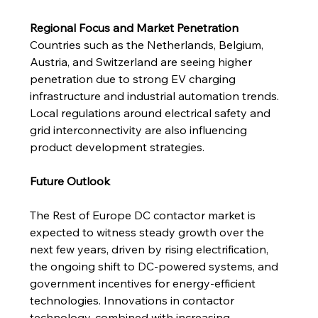
Regional Focus and Market Penetration
Countries such as the Netherlands, Belgium, 
Austria, and Switzerland are seeing higher 
penetration due to strong EV charging 
infrastructure and industrial automation trends. 
Local regulations around electrical safety and 
grid interconnectivity are also influencing 
product development strategies.
Future Outlook
The Rest of Europe DC contactor market is 
expected to witness steady growth over the 
next few years, driven by rising electrification, 
the ongoing shift to DC-powered systems, and 
government incentives for energy-efficient 
technologies. Innovations in contactor 
technology, combined with increasing 