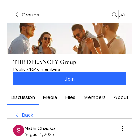
Groups
THE DELANCEY Group
Public
·
1646 members
Join
Discussion
Media
Files
Members
About
Back
Nidhi Chacko
August 1, 2025