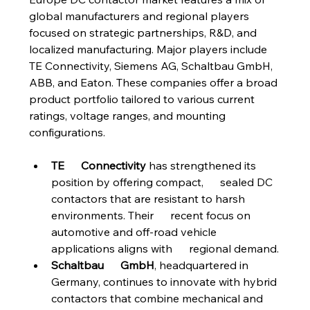
global manufacturers and regional players 
focused on strategic partnerships, R&D, and 
localized manufacturing. Major players include 
TE Connectivity, Siemens AG, Schaltbau GmbH, 
ABB, and Eaton. These companies offer a broad 
product portfolio tailored to various current 
ratings, voltage ranges, and mounting 
configurations.
TE      Connectivity
 has strengthened its 
position by offering compact,      sealed DC 
contactors that are resistant to harsh 
environments. Their      recent focus on 
automotive and off-road vehicle 
applications aligns with      regional demand.
Schaltbau      GmbH
, headquartered in 
Germany, continues to innovate with hybrid      
contactors that combine mechanical and 