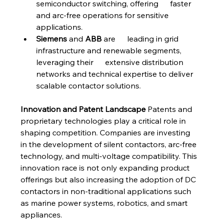
semiconductor switching, offering      faster 
and arc-free operations for sensitive 
applications.
Siemens
 and 
ABB
 are      leading in grid 
infrastructure and renewable segments, 
leveraging their      extensive distribution 
networks and technical expertise to deliver      
scalable contactor solutions.
Innovation and Patent Landscape
 Patents and 
proprietary technologies play a critical role in 
shaping competition. Companies are investing 
in the development of silent contactors, arc-free 
technology, and multi-voltage compatibility. This 
innovation race is not only expanding product 
offerings but also increasing the adoption of DC 
contactors in non-traditional applications such 
as marine power systems, robotics, and smart 
appliances.