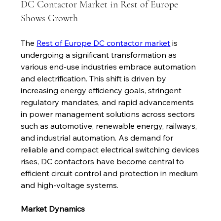
DC Contactor Market in Rest of Europe
Shows Growth
The 
Rest of Europe DC contactor market
 is 
undergoing a significant transformation as 
various end-use industries embrace automation 
and electrification. This shift is driven by 
increasing energy efficiency goals, stringent 
regulatory mandates, and rapid advancements 
in power management solutions across sectors 
such as automotive, renewable energy, railways, 
and industrial automation. As demand for 
reliable and compact electrical switching devices 
rises, DC contactors have become central to 
efficient circuit control and protection in medium 
and high-voltage systems.
Market Dynamics