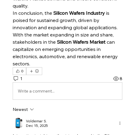
quality.
In conclusion, the 
Silicon Wafers Industry
 is 
poised for sustained growth, driven by 
innovation and expanding global applications. 
With the market expanding in size and share, 
stakeholders in the 
Silicon Wafers Market
 can 
capitalize on emerging opportunities in 
electronics, automotive, and renewable energy 
sectors.
0
1
8
Write a comment...
Newest
Voldemar S.
Dec 15, 2025