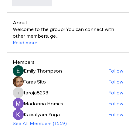
Like
Reply
About
Welcome to the group! You can connect with
other members, ge
...
Read more
Members
Emily Thompson
Follow
Taras Sito
Follow
taroja8293
Follow
taroja8293
Madonna Homes
Follow
Kaivalyam Yoga
Follow
See All Members (1669)