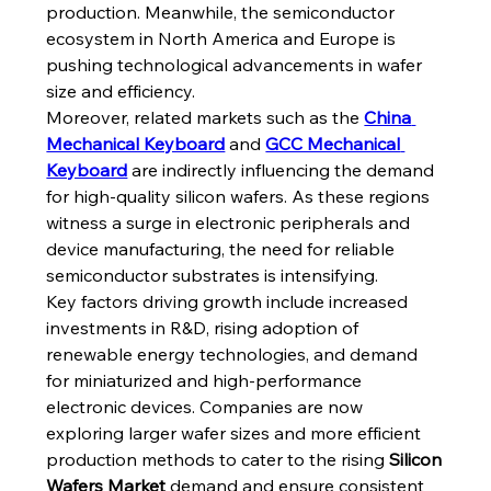
production. Meanwhile, the semiconductor 
ecosystem in North America and Europe is 
pushing technological advancements in wafer 
size and efficiency.
Moreover, related markets such as the 
China 
Mechanical Keyboard
 and 
GCC Mechanical 
Keyboard
 are indirectly influencing the demand 
for high-quality silicon wafers. As these regions 
witness a surge in electronic peripherals and 
device manufacturing, the need for reliable 
semiconductor substrates is intensifying.
Key factors driving growth include increased 
investments in R&D, rising adoption of 
renewable energy technologies, and demand 
for miniaturized and high-performance 
electronic devices. Companies are now 
exploring larger wafer sizes and more efficient 
production methods to cater to the rising 
Silicon 
Wafers Market
 demand and ensure consistent 