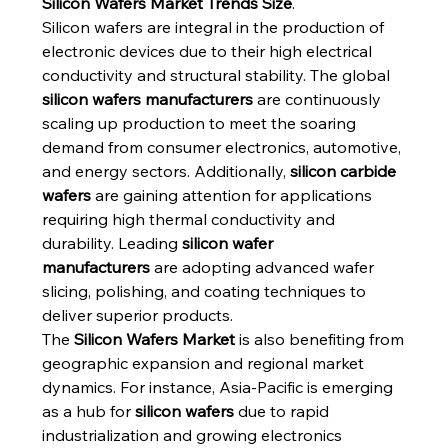
Silicon Wafers Market Trends Size
.
Silicon wafers are integral in the production of 
electronic devices due to their high electrical 
conductivity and structural stability. The global 
silicon wafers manufacturers
 are continuously 
scaling up production to meet the soaring 
demand from consumer electronics, automotive, 
and energy sectors. Additionally, 
silicon carbide 
wafers
 are gaining attention for applications 
requiring high thermal conductivity and 
durability. Leading 
silicon wafer 
manufacturers
 are adopting advanced wafer 
slicing, polishing, and coating techniques to 
deliver superior products.
The 
Silicon Wafers Market
 is also benefiting from 
geographic expansion and regional market 
dynamics. For instance, Asia-Pacific is emerging 
as a hub for 
silicon wafers
 due to rapid 
industrialization and growing electronics 