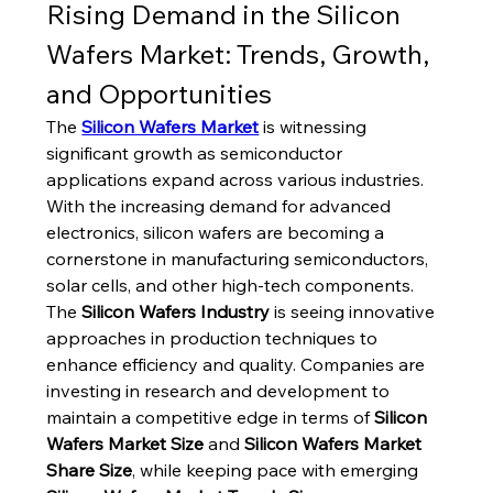
Rising Demand in the Silicon 
Wafers Market: Trends, Growth, 
and Opportunities
The 
Silicon Wafers Market
 is witnessing 
significant growth as semiconductor 
applications expand across various industries. 
With the increasing demand for advanced 
electronics, silicon wafers are becoming a 
cornerstone in manufacturing semiconductors, 
solar cells, and other high-tech components. 
The 
Silicon Wafers Industry
 is seeing innovative 
approaches in production techniques to 
enhance efficiency and quality. Companies are 
investing in research and development to 
maintain a competitive edge in terms of 
Silicon 
Wafers Market Size
 and 
Silicon Wafers Market 
Share Size
, while keeping pace with emerging 