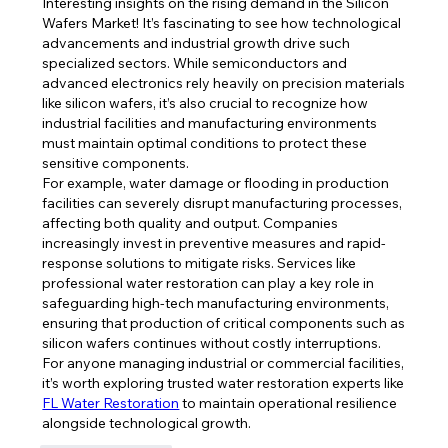
Interesting insights on the rising demand in the Silicon 
Wafers Market! It’s fascinating to see how technological 
advancements and industrial growth drive such 
specialized sectors. While semiconductors and 
advanced electronics rely heavily on precision materials 
like silicon wafers, it’s also crucial to recognize how 
industrial facilities and manufacturing environments 
must maintain optimal conditions to protect these 
sensitive components.
For example, water damage or flooding in production 
facilities can severely disrupt manufacturing processes, 
affecting both quality and output. Companies 
increasingly invest in preventive measures and rapid-
response solutions to mitigate risks. Services like 
professional water restoration can play a key role in 
safeguarding high-tech manufacturing environments, 
ensuring that production of critical components such as 
silicon wafers continues without costly interruptions.
For anyone managing industrial or commercial facilities, 
it’s worth exploring trusted water restoration experts like 
FL Water Restoration
 to maintain operational resilience 
alongside technological growth.