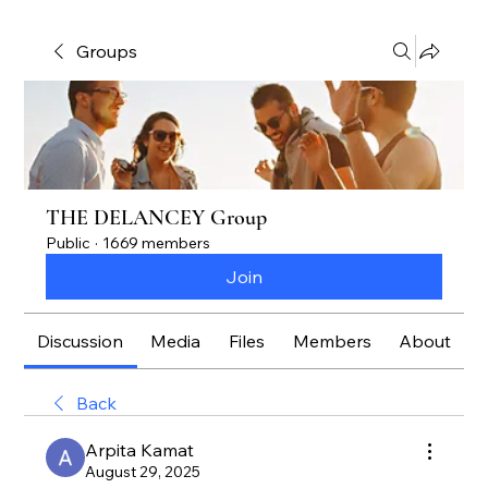
Groups
THE DELANCEY Group
Public
·
1669 members
Join
Discussion
Media
Files
Members
About
Back
Arpita Kamat
August 29, 2025