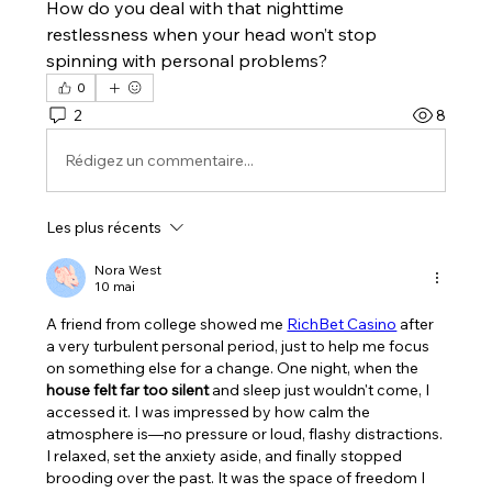
How do you deal with that nighttime 
restlessness when your head won’t stop 
spinning with personal problems?
0
2
8
Rédigez un commentaire...
Les plus récents
Nora West
10 mai
A friend from college showed me 
RichBet Casino
 after 
a very turbulent personal period, just to help me focus 
on something else for a change. One night, when the 
house felt far too silent
 and sleep just wouldn't come, I 
accessed it. I was impressed by how calm the 
atmosphere is—no pressure or loud, flashy distractions. 
I relaxed, set the anxiety aside, and finally stopped 
brooding over the past. It was the space of freedom I 