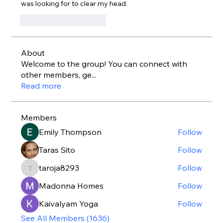
was looking for to clear my head.
J'aime
Répondre
About
Welcome to the group! You can connect with
other members, ge
...
Read more
Members
Emily Thompson
Follow
Taras Sito
Follow
taroja8293
Follow
taroja8293
Madonna Homes
Follow
Kaivalyam Yoga
Follow
See All Members (1636)