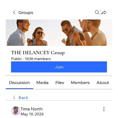
Groups
THE DELANCEY Group
Public
·
1636 members
Join
Discussion
Media
Files
Members
About
Back
Tima North
May 10, 2026