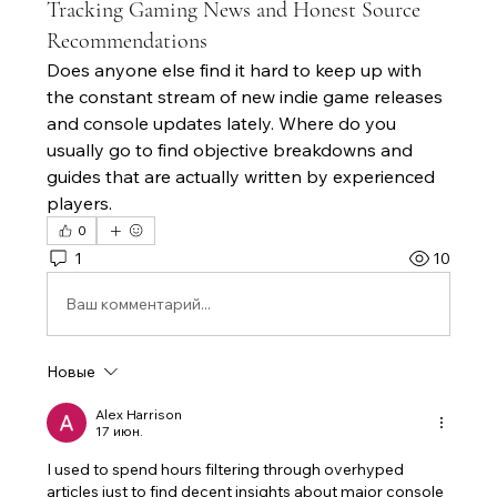
Tracking Gaming News and Honest Source
Recommendations
Does anyone else find it hard to keep up with 
the constant stream of new indie game releases 
and console updates lately. Where do you 
usually go to find objective breakdowns and 
guides that are actually written by experienced 
players.
0
1
10
Ваш комментарий...
Новые
Alex Harrison
17 июн.
I used to spend hours filtering through overhyped 
articles just to find decent insights about major console 