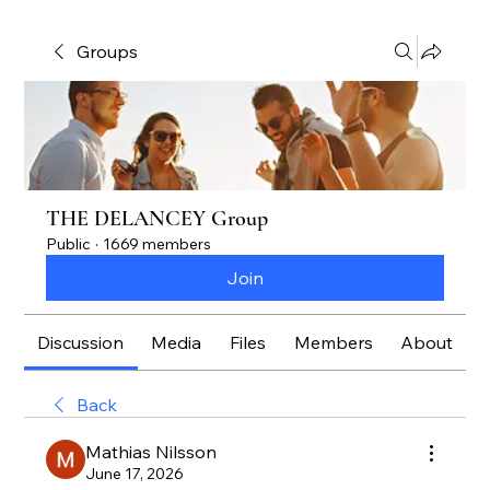
Groups
THE DELANCEY Group
Public
·
1669 members
Join
Discussion
Media
Files
Members
About
Back
Mathias Nilsson
June 17, 2026