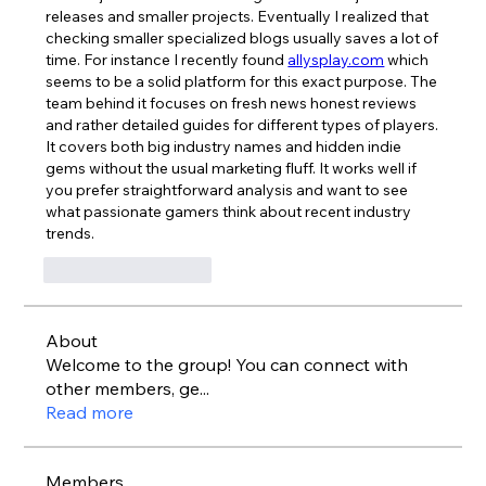
releases and smaller projects. Eventually I realized that 
checking smaller specialized blogs usually saves a lot of 
time. For instance I recently found 
allysplay.com
 which 
seems to be a solid platform for this exact purpose. The 
team behind it focuses on fresh news honest reviews 
and rather detailed guides for different types of players. 
It covers both big industry names and hidden indie 
gems without the usual marketing fluff. It works well if 
you prefer straightforward analysis and want to see 
what passionate gamers think about recent industry 
trends.
Лайк
Ответить
About
Welcome to the group! You can connect with
other members, ge
...
Read more
Members