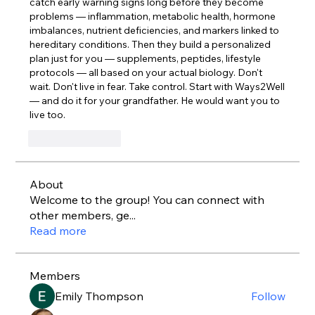
catch early warning signs long before they become 
problems — inflammation, metabolic health, hormone 
imbalances, nutrient deficiencies, and markers linked to 
hereditary conditions. Then they build a personalized 
plan just for you — supplements, peptides, lifestyle 
protocols — all based on your actual biology. Don't 
wait. Don't live in fear. Take control. Start with Ways2Well 
— and do it for your grandfather. He would want you to 
live too.
Like
Reply
About
Welcome to the group! You can connect with
other members, ge
...
Read more
Members
Emily Thompson
Follow