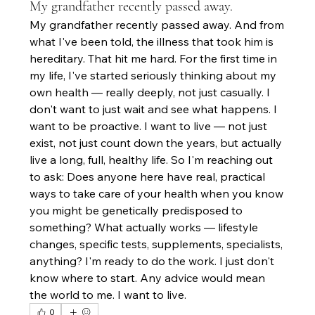
My grandfather recently passed away.
My grandfather recently passed away. And from 
what I've been told, the illness that took him is 
hereditary. That hit me hard. For the first time in 
my life, I've started seriously thinking about my 
own health — really deeply, not just casually. I 
don't want to just wait and see what happens. I 
want to be proactive. I want to live — not just 
exist, not just count down the years, but actually 
live a long, full, healthy life. So I'm reaching out 
to ask: Does anyone here have real, practical 
ways to take care of your health when you know 
you might be genetically predisposed to 
something? What actually works — lifestyle 
changes, specific tests, supplements, specialists, 
anything? I'm ready to do the work. I just don't 
know where to start. Any advice would mean 
the world to me. I want to live.
0