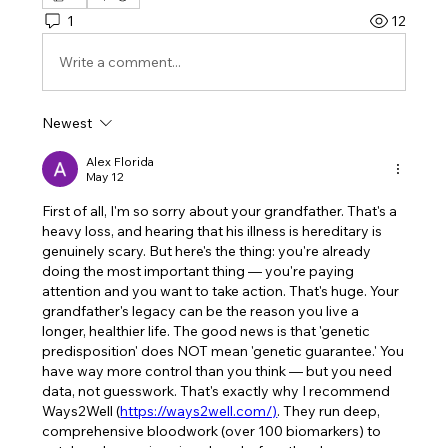
1
12
Write a comment...
Newest
Alex Florida
May 12
First of all, I'm so sorry about your grandfather. That's a 
heavy loss, and hearing that his illness is hereditary is 
genuinely scary. But here's the thing: you're already 
doing the most important thing — you're paying 
attention and you want to take action. That's huge. Your 
grandfather's legacy can be the reason you live a 
longer, healthier life. The good news is that 'genetic 
predisposition' does NOT mean 'genetic guarantee.' You 
have way more control than you think — but you need 
data, not guesswork. That's exactly why I recommend 
Ways2Well (
https://ways2well.com/)
. They run deep, 
comprehensive bloodwork (over 100 biomarkers) to 