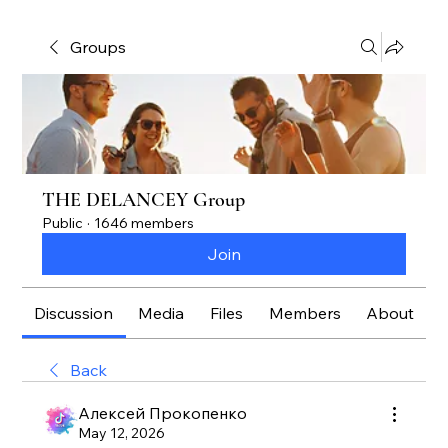
Groups
THE DELANCEY Group
Public
·
1646 members
Join
Discussion
Media
Files
Members
About
Back
Алексей Прокопенко
May 12, 2026