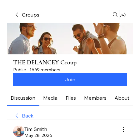
Groups
THE DELANCEY Group
Public
·
1669 members
Join
Discussion
Media
Files
Members
About
Back
Tim Smith
May 28, 2026