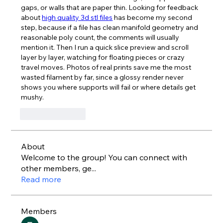
gaps, or walls that are paper thin. Looking for feedback 
about 
high quality 3d stl files
 has become my second 
step, because if a file has clean manifold geometry and 
reasonable poly count, the comments will usually 
mention it. Then I run a quick slice preview and scroll 
layer by layer, watching for floating pieces or crazy 
travel moves. Photos of real prints save me the most 
wasted filament by far, since a glossy render never 
shows you where supports will fail or where details get 
mushy.
Like
Reply
About
Welcome to the group! You can connect with
other members, ge
...
Read more
Members