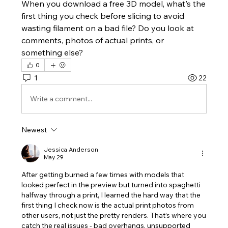
When you download a free 3D model, what's the 
first thing you check before slicing to avoid 
wasting filament on a bad file? Do you look at 
comments, photos of actual prints, or 
something else?
0
1
22
Write a comment...
Newest
Jessica Anderson
May 29
After getting burned a few times with models that 
looked perfect in the preview but turned into spaghetti 
halfway through a print, I learned the hard way that the 
first thing I check now is the actual print photos from 
other users, not just the pretty renders. That’s where you 
catch the real issues - bad overhangs, unsupported 