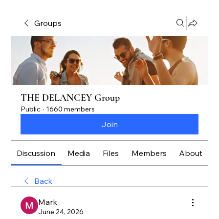
Groups
THE DELANCEY Group
Public
·
1660 members
Join
Discussion
Media
Files
Members
About
Back
Mark
June 24, 2026