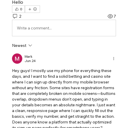
Hello
0
2
7
Write a comment...
Newest
Mark
Jun 24
Hey guys! I mostly use my phone for everything these 
days, and I want to find a solid betting and casino site 
where I can sign up directly from my mobile browser 
without any friction. Some sites have registration forms 
that are completely broken on mobile screens—buttons 
overlap, dropdown menus don't open, and typing in 
your details becomes an absolute nightmare. I just want 
a clean, responsive page where I can quickly fill out the 
basics, verify my number, and get straight to the action. 
Does anyone know a platform that actually optimized 
its sign-up page perfectly for smartphone users?