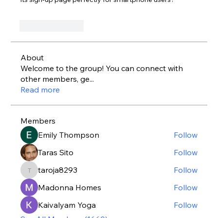
Like
Reply
About
Welcome to the group! You can connect with
other members, ge
...
Read more
Members
Emily Thompson
Follow
Taras Sito
Follow
taroja8293
Follow
taroja8293
Madonna Homes
Follow
Kaivalyam Yoga
Follow