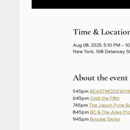
Time & Locatio
Aug 08, 2025, 5:10 PM – 1
New York, 168 Delancey S
About the event
545pm 
BEASTMODEWING
645pm 
Omit the Fifth
745pm 
The Jason Pyne B
845pm 
BC & The Aries Pro
945pm 
Brooke Taylor