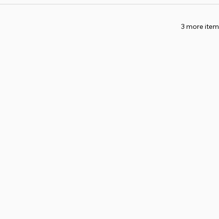
3 more item