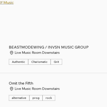
Of Music
BEASTMODEWING / INVSN MUSIC GROUP
Live Music Room Downstairs
Authentic
Charismatic
Grit
Omit the Fifth
Live Music Room Downstairs
alternative
prog
rock