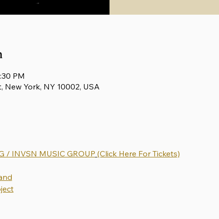
n
0:30 PM
t, New York, NY 10002, USA
 / INVSN MUSIC GROUP
(Click Here For Tickets)
and
ject