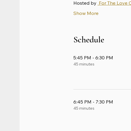
Hosted by 
 For The Love 
Show More
Schedule
5:45 PM - 6:30 PM
45 minutes
6:45 PM - 7:30 PM
45 minutes