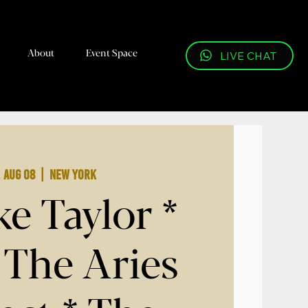
About
Event Space
LIVE CHAT
, Aug 08
  |  
New York
e Taylor *
 The Aries