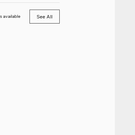
See All
s available