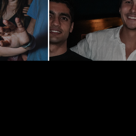
y St | New
0002