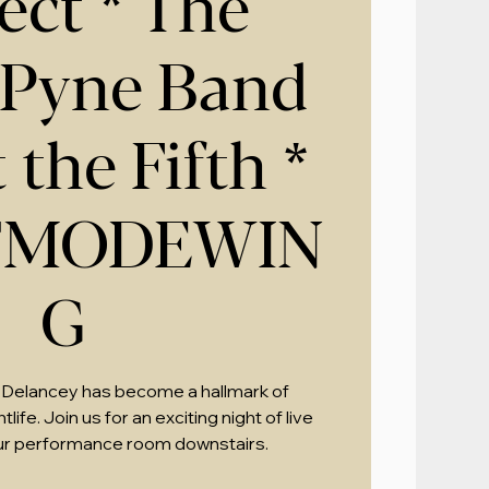
ect * The
 Pyne Band
 the Fifth *
TMODEWIN
G
 Delancey has become a hallmark of
ife. Join us for an exciting night of live
ur performance room downstairs.