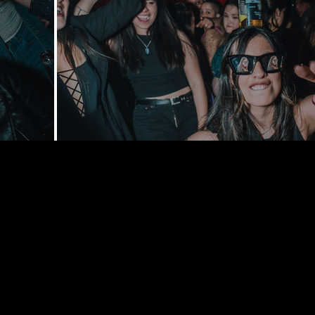
168 Delance
York, NY 1