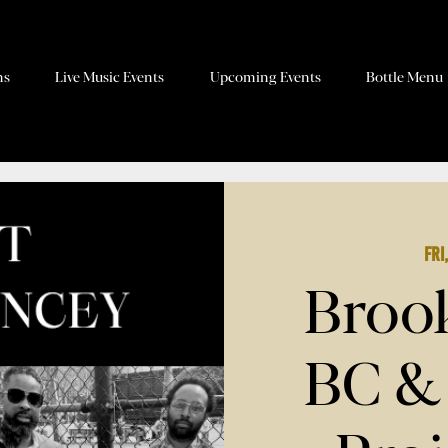
ns
Live Music Events
Upcoming Events
Bottle Menu
Fri
Brook
BC &