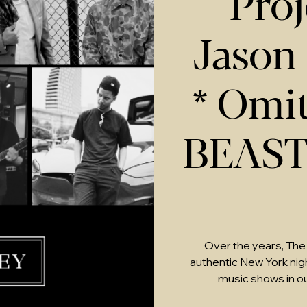
Proj
Jason
* Omit
BEAS
Over the years, The
authentic New York nightl
music shows in o