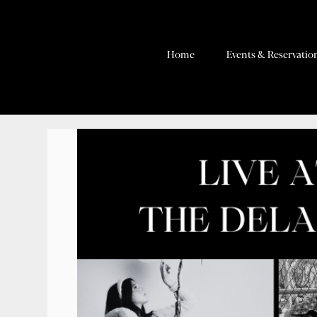
Home
Events & Reservatio