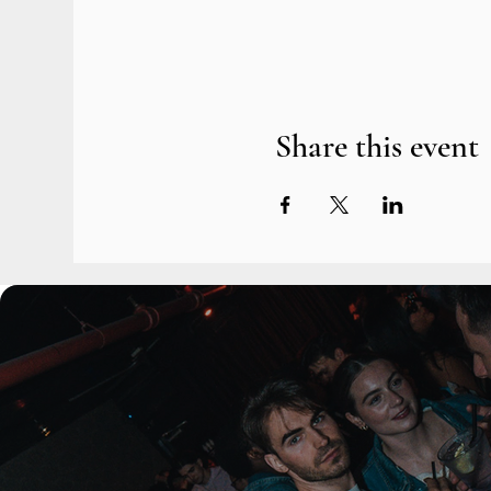
Share this event