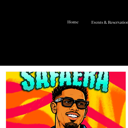
Home
Events & Reservatio
RSVP & Tickets