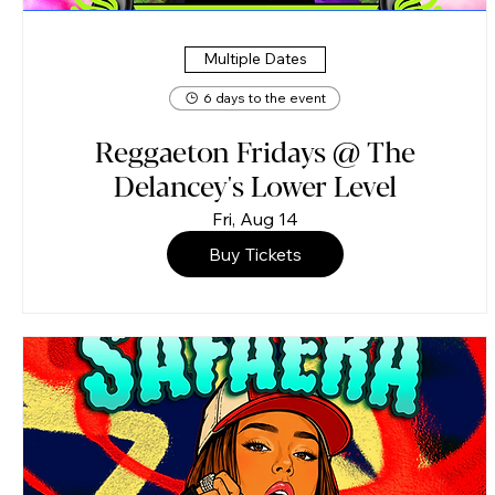
Multiple Dates
6 days to the event
Reggaeton Fridays @ The
Delancey's Lower Level
Fri, Aug 14
Buy Tickets