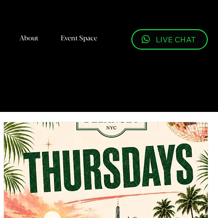
About
Event Space
LIVE CHAT