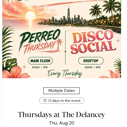
Multiple Dates
12 days to the event
Thursdays at The Delancey
Thu, Aug 20