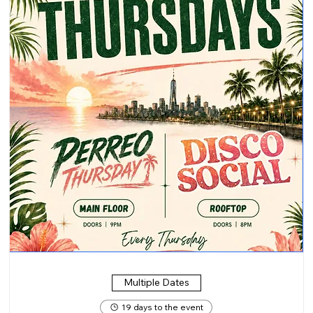
Multiple Dates
19 days to the event