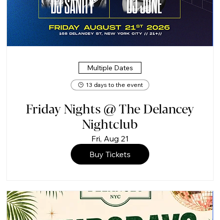
Multiple Dates
13 days to the event
Friday Nights @ The Delancey
Nightclub
Fri, Aug 21
Buy Tickets