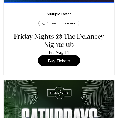
Multiple Dates
6 days to the event
Friday Nights @ The Delancey
Nightclub
Fri, Aug 14
Buy Tickets