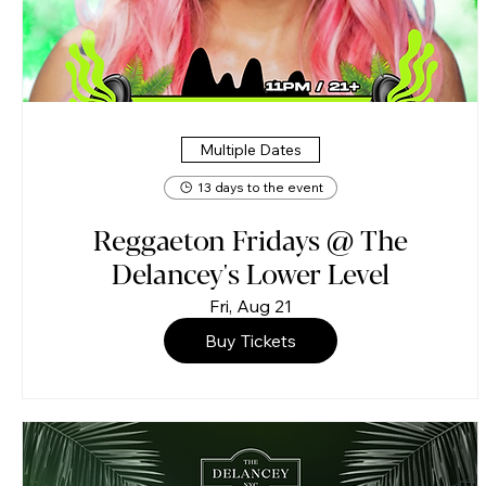
Multiple Dates
13 days to the event
Reggaeton Fridays @ The
Delancey's Lower Level
Fri, Aug 21
Buy Tickets