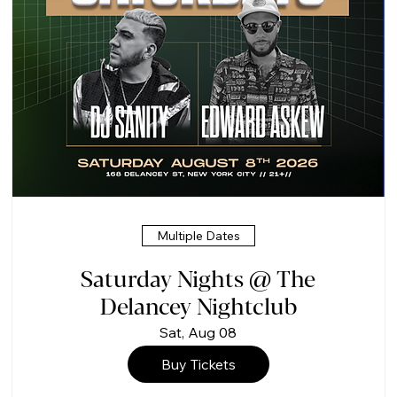
Multiple Dates
Saturday Nights @ The
Delancey Nightclub
Sat, Aug 08
Buy Tickets