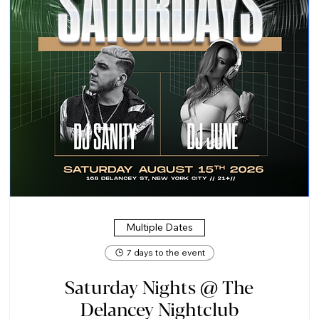
Multiple Dates
7 days to the event
Saturday Nights @ The
Delancey Nightclub