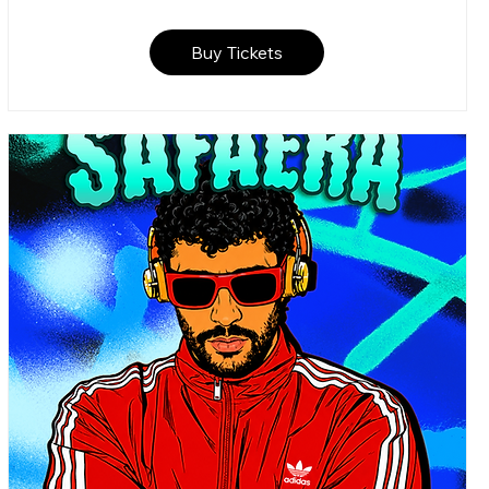
Buy Tickets