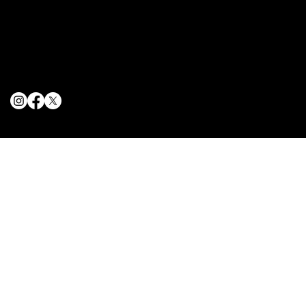
Terms & Conditions
Privacy Policy
Cookie Policy
© 2025 The Delancey NYC