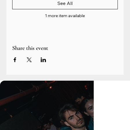
See All
1 more item available
Share this event