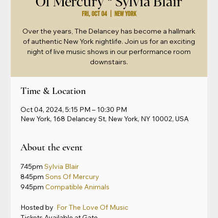
Of Mercury * Sylvia Blair
Fri, Oct 04
  |  
New York
Over the years, The Delancey has become a hallmark
of authentic New York nightlife. Join us for an exciting
night of live music shows in our performance room
downstairs.
Time & Location
Oct 04, 2024, 5:15 PM – 10:30 PM
New York, 168 Delancey St, New York, NY 10002, USA
About the event
745pm 
Sylvia Blair
845pm 
Sons Of Mercury
945pm 
Compatible Animals
Hosted by 
 For The Love Of Music
Tickets Available at Gate