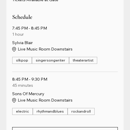
Schedule
7:45 PM - 8:45 PM
1 hour
Sylvia Blair
Live Music Room Downstairs
olkpop
singersongwriter
theaterartist
8:45 PM - 9:30 PM
45 minutes
Sons Of Mercury
Live Music Room Downstairs
electric
rhythmandblues
rockandroll