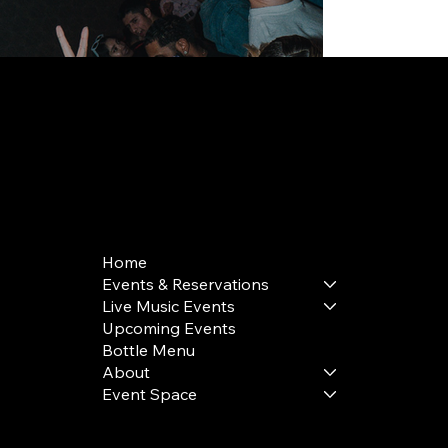
168 Delancey St | New York, NY 10002
bookings@thedelancey.com
+1(332) 244-5569
Home
Events & Reservations
Live Music Events
Upcoming Events
Bottle Menu
About
Event Space