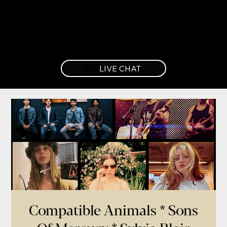
LIVE CHAT
Compatible Animals * Sons