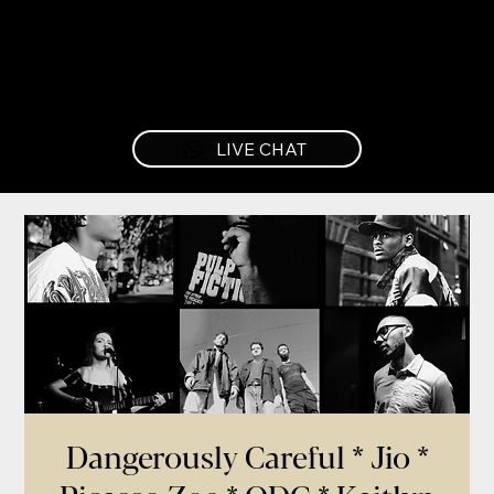
LIVE CHAT
Dangerously Careful * Jio *