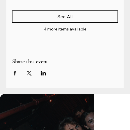
See All
4 more items available
Share this event