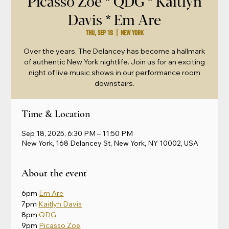
Picasso Zoe * QDG * Kaitlyn
Davis * Em Are
Thu, Sep 18
  |  
New York
Over the years, The Delancey has become a hallmark
of authentic New York nightlife. Join us for an exciting
night of live music shows in our performance room
downstairs.
Time & Location
Sep 18, 2025, 6:30 PM – 11:50 PM
New York, 168 Delancey St, New York, NY 10002, USA
About the event
6pm 
Em Are
7pm 
Kaitlyn Davis
8pm 
QDG
9pm 
Picasso Zoe