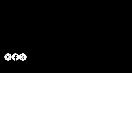
Terms & Conditions
Privacy Policy
Cookie Policy
© 2025 The Delancey NYC