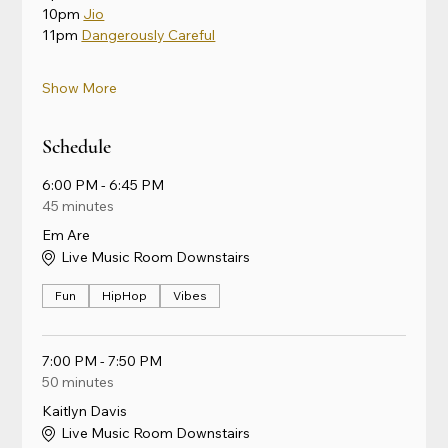
10pm 
Jio
11pm 
Dangerously Careful
Show More
Schedule
6:00 PM - 6:45 PM
45 minutes
Em Are
Live Music Room Downstairs
Fun
HipHop
Vibes
7:00 PM - 7:50 PM
50 minutes
Kaitlyn Davis
Live Music Room Downstairs