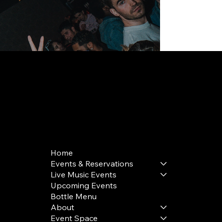
168 Delancey St | New York, NY 10002
bookings@thedelancey.com
+1(332) 244-5569
Home
Events & Reservations
Live Music Events
Upcoming Events
Bottle Menu
About
Event Space