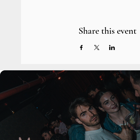
Share this event