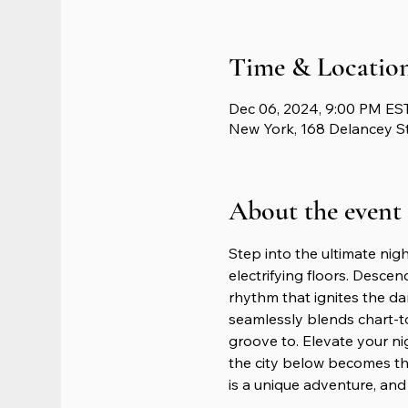
Time & Locatio
Dec 06, 2024, 9:00 PM EST
New York, 168 Delancey S
About the event
Step into the ultimate nig
electrifying floors. Descen
rhythm that ignites the da
seamlessly blends chart-t
groove to. Elevate your n
the city below becomes th
is a unique adventure, and 