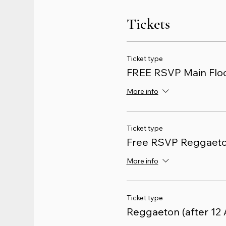
Tickets
Ticket type
FREE RSVP Main Floo
More info
Ticket type
Free RSVP Reggaet
More info
Ticket type
Reggaeton (after 12