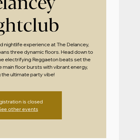
lancey
ghtclub
ed nightlife experience at The Delancey,
ans three dynamic floors. Head down to
the electrifying Reggaeton beats set the
e main floor bursts with vibrant energy,
 the ultimate party vibe!
gistration is closed
See other events