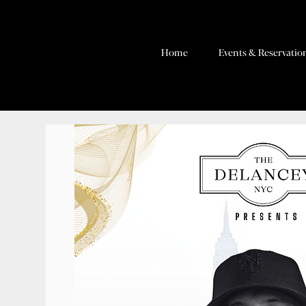
Home
Events & Reservatio