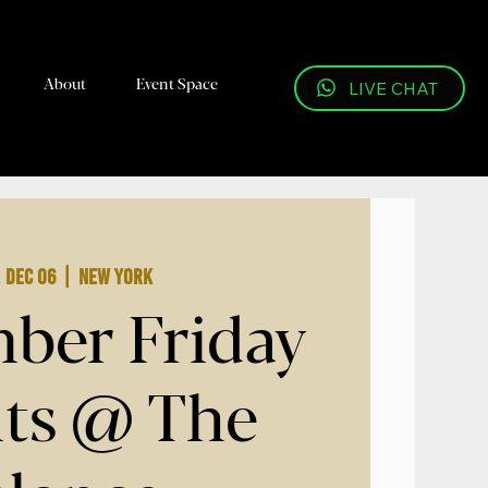
About
Event Space
LIVE CHAT
, Dec 06
  |  
New York
ber Friday
ts @ The