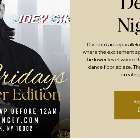
De
Ni
Dive into an unparallel
where the excitement sp
the lower level, where 
dance floor ablaze. Th
creating
Re