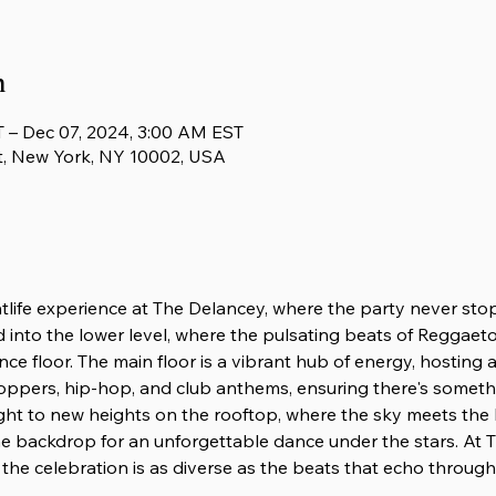
n
 – Dec 07, 2024, 3:00 AM EST
t, New York, NY 10002, USA
htlife experience at The Delancey, where the party never sto
d into the lower level, where the pulsating beats of Reggaeton
nce floor. The main floor is a vibrant hub of energy, hosting
oppers, hip-hop, and club anthems, ensuring there's someth
ight to new heights on the rooftop, where the sky meets the
e backdrop for an unforgettable dance under the stars. At T
the celebration is as diverse as the beats that echo through i