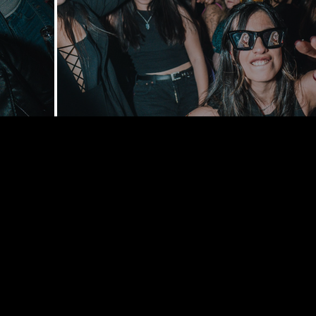
168 Delance
York, NY 1
bookings@t