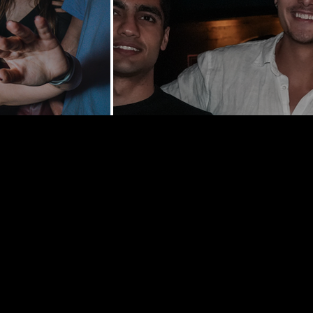
y St | New
0002
hedelancey.com