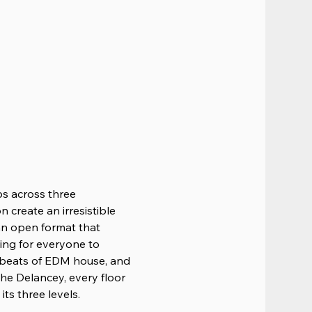
ps across three 
 create an irresistible 
 an open format that 
ing for everyone to 
 beats of EDM house, and 
he Delancey, every floor 
ts three levels.