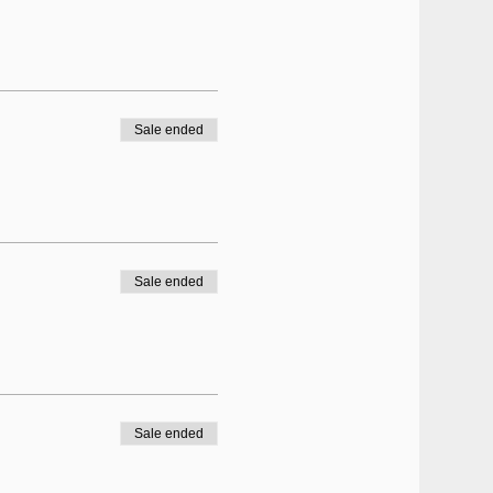
Sale ended
Sale ended
Sale ended