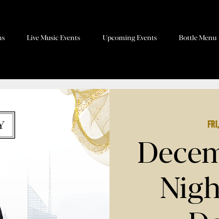
ns
Live Music Events
Upcoming Events
Bottle Menu
Fri
Decem
Nigh