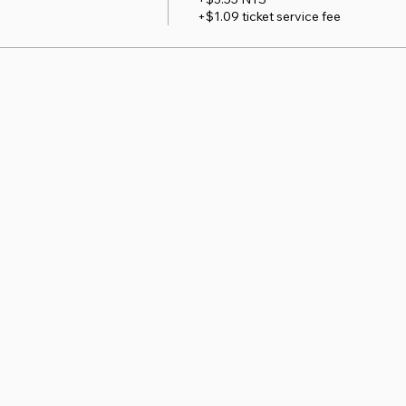
+$1.09 ticket service fee