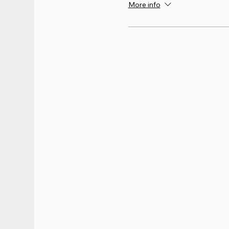
More info