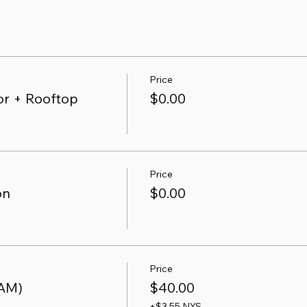
Price
r + Rooftop
$0.00
Price
on
$0.00
Price
 AM)
$40.00
+$3.55 NYS