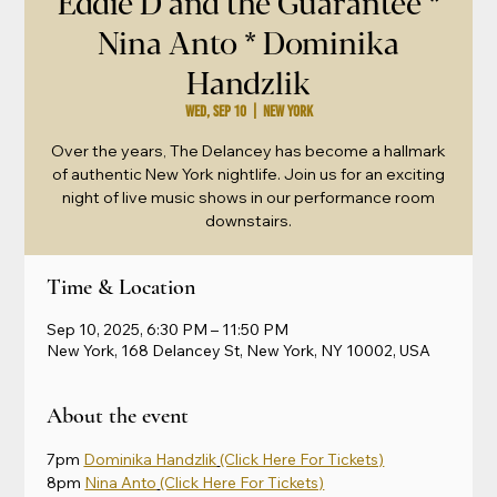
Eddie D and the Guarantee *
Nina Anto * Dominika
Handzlik
Wed, Sep 10
  |  
New York
Over the years, The Delancey has become a hallmark
of authentic New York nightlife. Join us for an exciting
night of live music shows in our performance room
downstairs.
Time & Location
Sep 10, 2025, 6:30 PM – 11:50 PM
New York, 168 Delancey St, New York, NY 10002, USA
About the event
7pm 
Dominika Handzlik
(Click Here For Tickets)
8pm 
Nina Anto
(Click Here For Tickets)