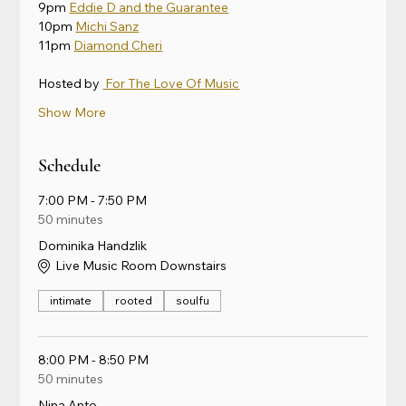
9pm 
Eddie D and the Guarantee
10pm 
Michi Sanz
11pm 
Diamond Cheri
Hosted by 
 For The Love Of Music
Show More
Schedule
7:00 PM - 7:50 PM
50 minutes
Dominika Handzlik
Live Music Room Downstairs
intimate
rooted
soulfu
8:00 PM - 8:50 PM
50 minutes
Nina Anto