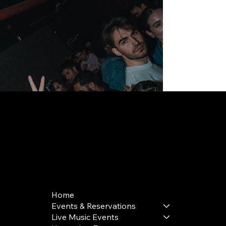
168 Delancey St | New York, NY 10002
bookings@thedelancey.com
+1(332) 244-5569
Home
Events & Reservations
Live Music Events