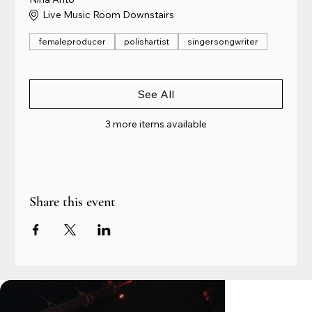
Live Music Room Downstairs
femaleproducer
polishartist
singersongwriter
See All
3 more items available
Share this event