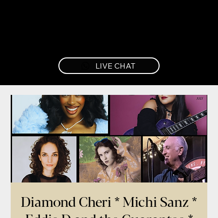
LIVE CHAT
Diamond Cheri * Michi Sanz *