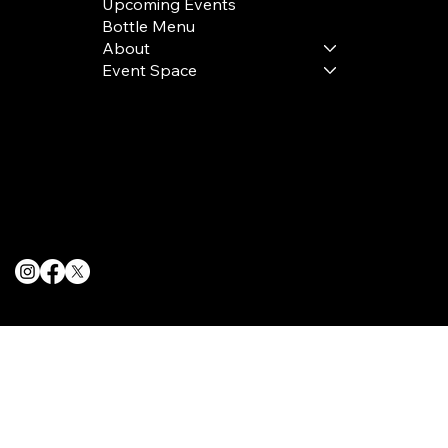
Upcoming Events
Bottle Menu
About
Event Space
Terms & Conditions
Privacy Policy
Cookie Policy
© 2025 The Delancey NYC