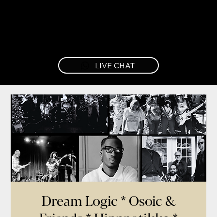
LIVE CHAT
Dream Logic * Osoic &