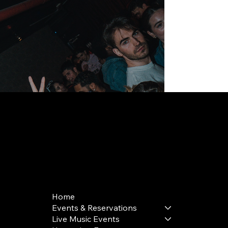
168 Delancey St | New York, NY 10002
bookings@thedelancey.com
+1(332) 244-5569
Home
Events & Reservations
Live Music Events