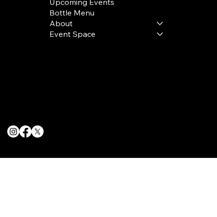
Upcoming Events
Bottle Menu
About
Event Space
Terms & Conditions
Privacy Policy
Cookie Policy
© 2025 The Delancey NYC