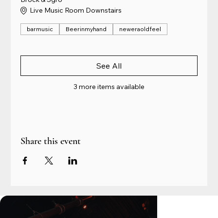
Live Music Room Downstairs
barmusic
Beerinmyhand
neweraoldfeel
See All
3 more items available
Share this event