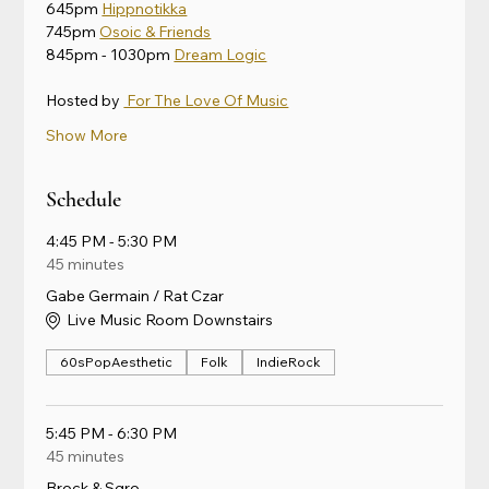
645pm 
Hippnotikka
745pm 
Osoic & Friends
845pm - 1030pm 
Dream Logic
Hosted by 
 For The Love Of Music
Show More
Schedule
4:45 PM - 5:30 PM
45 minutes
Gabe Germain / Rat Czar
Live Music Room Downstairs
60sPopAesthetic
Folk
IndieRock
5:45 PM - 6:30 PM
45 minutes
Brock & Sgro