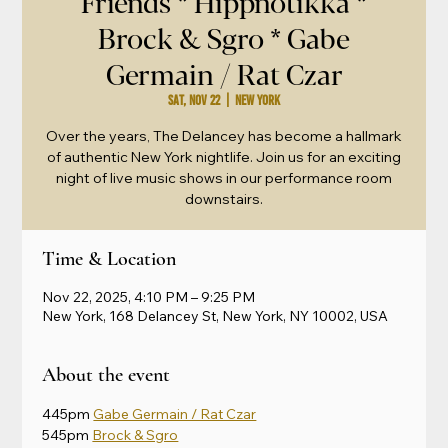
Friends * Hippnotikka *
Brock & Sgro * Gabe
Germain / Rat Czar
Sat, Nov 22
  |  
New York
Over the years, The Delancey has become a hallmark
of authentic New York nightlife. Join us for an exciting
night of live music shows in our performance room
downstairs.
Time & Location
Nov 22, 2025, 4:10 PM – 9:25 PM
New York, 168 Delancey St, New York, NY 10002, USA
About the event
445pm 
Gabe Germain / Rat Czar
545pm 
Brock & Sgro