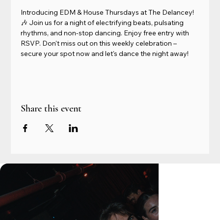
Introducing EDM & House Thursdays at The Delancey! 
🎶 Join us for a night of electrifying beats, pulsating 
rhythms, and non-stop dancing. Enjoy free entry with 
RSVP. Don't miss out on this weekly celebration – 
secure your spot now and let's dance the night away!
Share this event