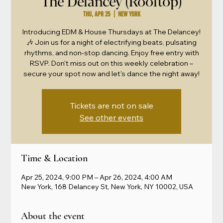
The Delancey (Rooftop)
Thu, Apr 25
  |  
New York
Introducing EDM & House Thursdays at The Delancey!
🎶 Join us for a night of electrifying beats, pulsating
rhythms, and non-stop dancing. Enjoy free entry with
RSVP. Don't miss out on this weekly celebration –
secure your spot now and let's dance the night away!
Tickets are not on sale
See other events
Time & Location
Apr 25, 2024, 9:00 PM – Apr 26, 2024, 4:00 AM
New York, 168 Delancey St, New York, NY 10002, USA
About the event