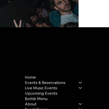
168 Delancey St | New York, NY 10002
bookings@thedelancey.com
+1(332) 244-5569
Home
Events & Reservations
Live Music Events
Upcoming Events
Bottle Menu
About