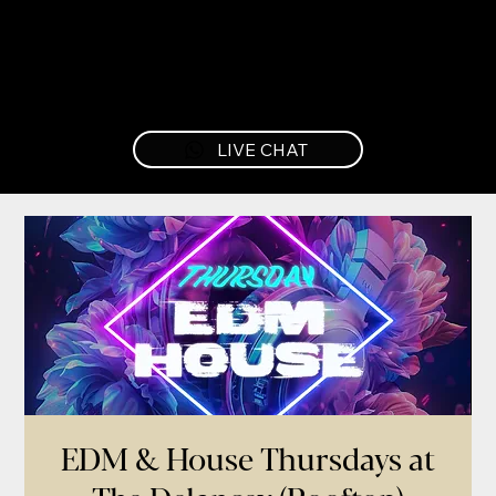
LIVE CHAT
EDM & House Thursdays at