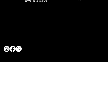
Event Space
Terms & Conditions
Privacy Policy
Cookie Policy
© 2025 The Delancey NYC