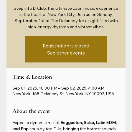
Step into El Club, the ultimate Latin music experience
in the heart of New York City. Join us on Sunday,
September 1st at The Delancey for a night filled with
high-energy rhythms and vibrant vibes.
Registration is closed
See other events
Time & Location
Sep 01, 2025, 10:00 PM – Sep 02, 2025, 4:00 AM
New York, 168 Delancey St, New York, NY 10002, USA
About the event
Expect a dynamic mix of 
Reggaeton, Salsa, Latin EDM, 
and Pop
 spun by top DJs, bringing the hottest sounds 