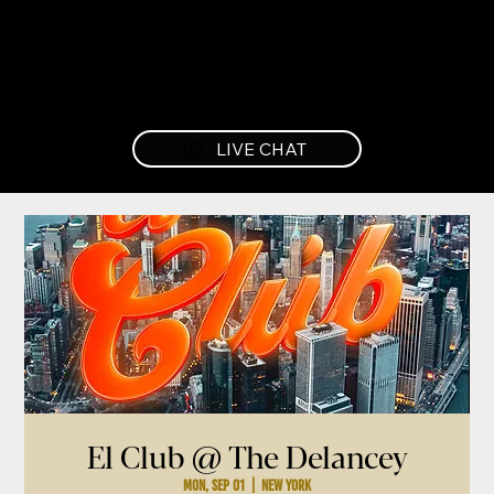
LIVE CHAT
El Club @ The Delancey
Mon, Sep 01
  |  
New York