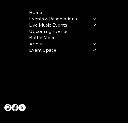
Home
Events & Reservations
Live Music Events
Upcoming Events
Bottle Menu
About
Event Space
Terms & Conditions
Privacy Policy
Cookie Policy
© 2025 The Delancey NYC