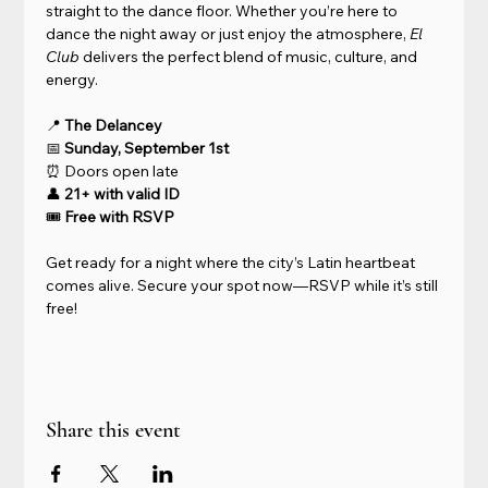
straight to the dance floor. Whether you’re here to 
dance the night away or just enjoy the atmosphere, 
El 
Club
 delivers the perfect blend of music, culture, and 
energy.
📍 
The Delancey
📅 
Sunday, September 1st
⏰ Doors open late
👤 
21+ with valid ID
🎟 
Free with RSVP
Get ready for a night where the city’s Latin heartbeat 
comes alive. Secure your spot now—RSVP while it’s still 
free!
Share this event