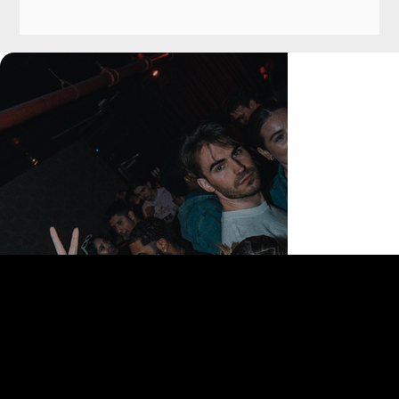
168 Delancey St | New York, NY 10002
bookings@thedelancey.com
+1(332) 244-5569