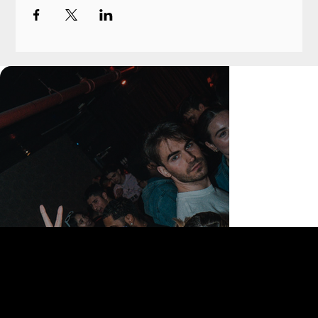
168 Delancey St | New York, NY 10002
bookings@thedelancey.com