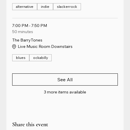
alternative
indie
slackerrock
7:00 PM - 7:50 PM
50 minutes
The BarryTones
Live Music Room Downstairs
blues
ockabilly
See All
3 more items available
Share this event