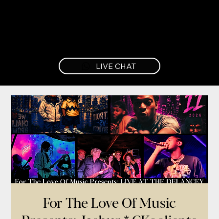
LIVE CHAT
For The Love Of Music