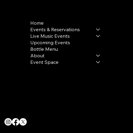
+1(332) 244-5569
Home
Events & Reservations
Live Music Events
Upcoming Events
Bottle Menu
About
Event Space
Terms & Conditions
Privacy Policy
Cookie Policy
© 2025 The Delancey NYC