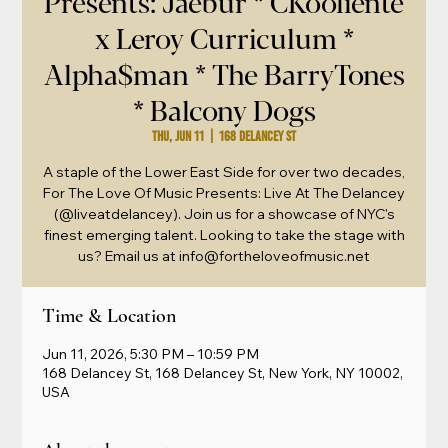
Presents: Jaebur * CKooliente
x Leroy Curriculum *
Alpha$man * The BarryTones
* Balcony Dogs
Thu, Jun 11
  |  
168 Delancey St
A staple of the Lower East Side for over two decades,
For The Love Of Music Presents: Live At The Delancey
(@liveatdelancey). Join us for a showcase of NYC's
finest emerging talent. Looking to take the stage with
us? Email us at info@fortheloveofmusic.net
Time & Location
Jun 11, 2026, 5:30 PM – 10:59 PM
168 Delancey St, 168 Delancey St, New York, NY 10002,
USA