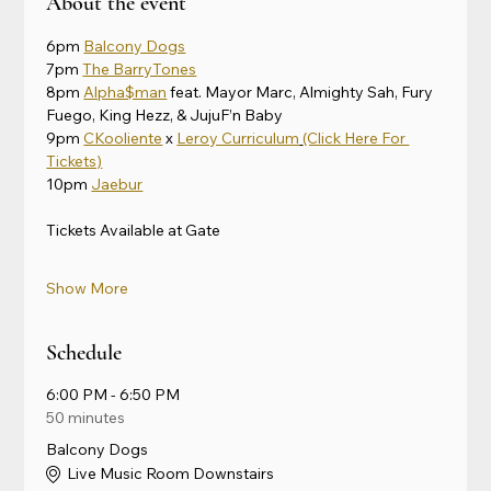
About the event
6pm 
Balcony Dogs
7pm 
The BarryTones
8pm 
Alpha$man
 feat. Mayor Marc, Almighty Sah, Fury 
Fuego, King Hezz, & JujuF’n Baby
9pm 
CKooliente
 x 
Leroy Curriculum
(Click Here For 
Tickets)
10pm 
Jaebur
Tickets Available at Gate
Show More
Schedule
6:00 PM - 6:50 PM
50 minutes
Balcony Dogs
Live Music Room Downstairs