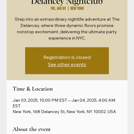
Delancey Nightclub
Fri, Jan 03
  |  
New York
Step into an extraordinary nightlife adventure at The
Delancey, where three dynamic floors promise
nonstop excitement, delivering the ultimate party
experience in NYC.
Registration is closed
See other events
Time & Location
Jan 03, 2025, 10:00 PM EST – Jan 04, 2025, 4:00 AM
EST
New York, 168 Delancey St, New York, NY 10002, USA
About the event