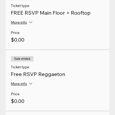
Ticket type
FREE RSVP Main Floor + Rooftop
More info
Price
$0.00
Sale ended
Ticket type
Free RSVP Reggaeton
More info
Price
$0.00