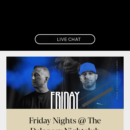
LIVE CHAT
Friday Nights @ The