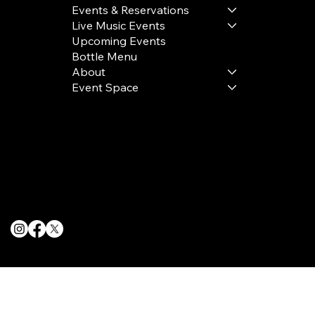
Events & Reservations
Live Music Events
Upcoming Events
Bottle Menu
About
Event Space
Terms & Conditions
Privacy Policy
Cookie Policy
© 2025 The Delancey NYC