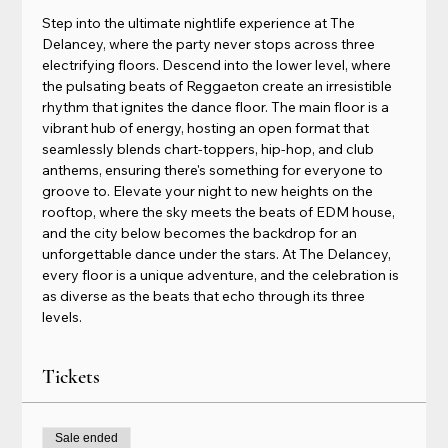
Step into the ultimate nightlife experience at The 
Delancey, where the party never stops across three 
electrifying floors. Descend into the lower level, where 
the pulsating beats of Reggaeton create an irresistible 
rhythm that ignites the dance floor. The main floor is a 
vibrant hub of energy, hosting an open format that 
seamlessly blends chart-toppers, hip-hop, and club 
anthems, ensuring there's something for everyone to 
groove to. Elevate your night to new heights on the 
rooftop, where the sky meets the beats of EDM house, 
and the city below becomes the backdrop for an 
unforgettable dance under the stars. At The Delancey, 
every floor is a unique adventure, and the celebration is 
as diverse as the beats that echo through its three 
levels.
Tickets
Sale ended