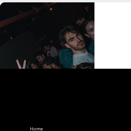
168 Delancey St | New York, NY 10002
bookings@thedelancey.com
+1(332) 244-5569
Home