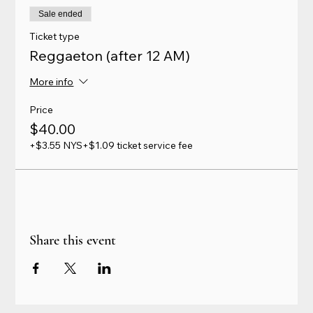
Sale ended
Ticket type
Reggaeton (after 12 AM)
More info
Price
$40.00
+$3.55 NYS
+$1.09 ticket service fee
Share this event