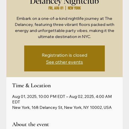
Delancey Nightclub
Fri, Aug 01
  |  
New York
Embark on a one-of-a-kind nightlife journey at The
Delancey, featuring three vibrant floors packed with
energy and unforgettable party vibes, making it the
ultimate destination in NYC.
Registration is closed
See other events
Time & Location
Aug 01, 2025, 10:00 PM EDT – Aug 02, 2025, 4:00 AM
EDT
New York, 168 Delancey St, New York, NY 10002, USA
About the event