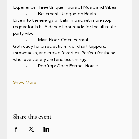
Experience Three Unique Floors of Music and Vibes
	•	Basement: Reggaeton Beats
Dive into the energy of Latin music with non-stop 
reggaeton hits. A dance floor made for the ultimate 
party vibe.
	•	Main Floor: Open Format
Get ready for an eclectic mix of chart-toppers, 
throwbacks, and crowd favorites. Perfect for those 
who love variety and endless energy.
	•	Rooftop: Open Format House
Show More
Share this event