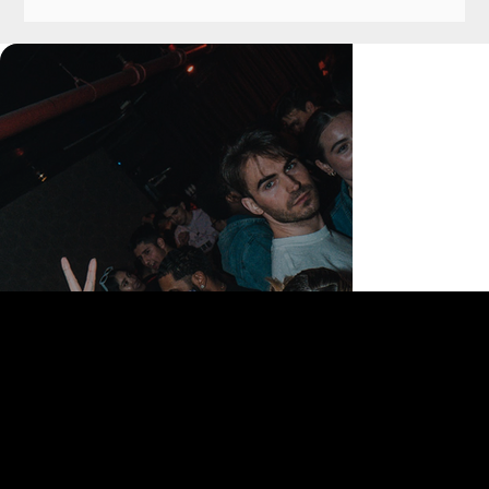
168 Delancey St | New York, NY 10002
bookings@thedelancey.com
+1(332) 244-5569