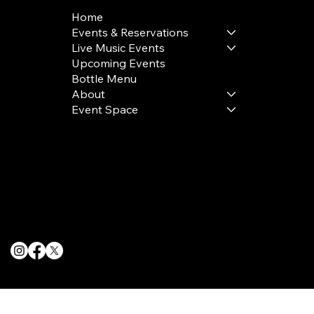
Home
Events & Reservations
Live Music Events
Upcoming Events
Bottle Menu
About
Event Space
Terms & Conditions
Privacy Policy
Cookie Policy
© 2025 The Delancey NYC