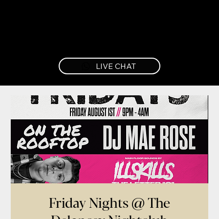
LIVE CHAT
Friday Nights @ The