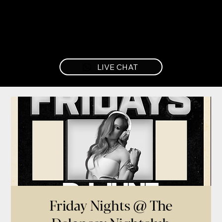
LIVE CHAT
Friday Nights @ The