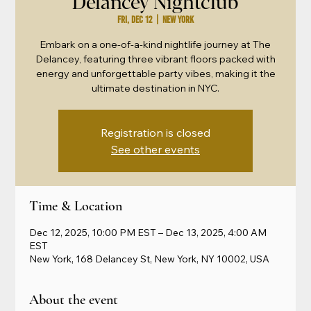
Delancey Nightclub
Fri, Dec 12
  |  
New York
Embark on a one-of-a-kind nightlife journey at The
Delancey, featuring three vibrant floors packed with
energy and unforgettable party vibes, making it the
ultimate destination in NYC.
Registration is closed
See other events
Time & Location
Dec 12, 2025, 10:00 PM EST – Dec 13, 2025, 4:00 AM
EST
New York, 168 Delancey St, New York, NY 10002, USA
About the event