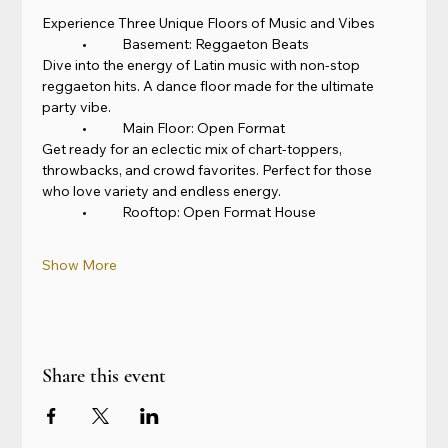
Experience Three Unique Floors of Music and Vibes
	•	Basement: Reggaeton Beats
Dive into the energy of Latin music with non-stop 
reggaeton hits. A dance floor made for the ultimate 
party vibe.
	•	Main Floor: Open Format
Get ready for an eclectic mix of chart-toppers, 
throwbacks, and crowd favorites. Perfect for those 
who love variety and endless energy.
	•	Rooftop: Open Format House
Show More
Share this event