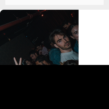
168 Delancey St | New York, NY 10002
bookings@thedelancey.com
+1(332) 244-5569