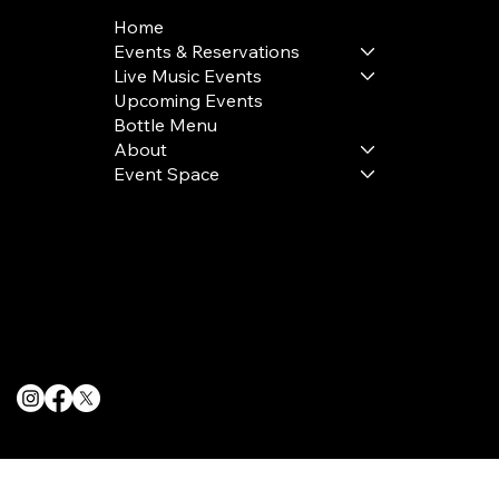
Home
Events & Reservations
Live Music Events
Upcoming Events
Bottle Menu
About
Event Space
Terms & Conditions
Privacy Policy
Cookie Policy
© 2025 The Delancey NYC