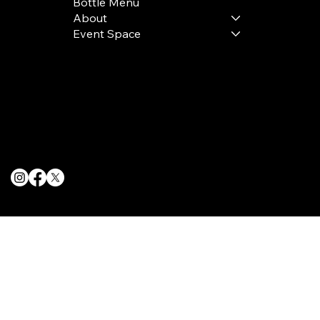
Bottle Menu
About
Event Space
Terms & Conditions
Privacy Policy
Cookie Policy
© 2025 The Delancey NYC