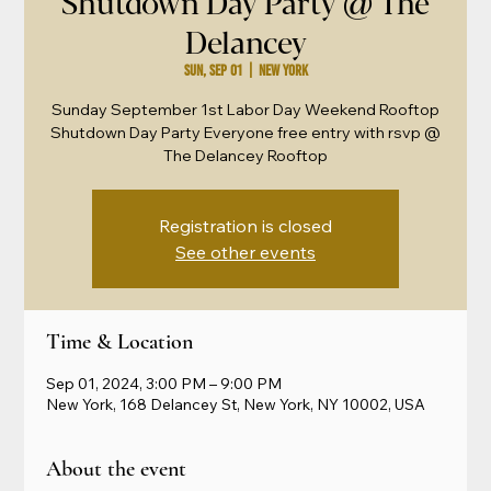
Shutdown Day Party @ The
Delancey
Sun, Sep 01
  |  
New York
Sunday September 1st Labor Day Weekend Rooftop
Shutdown Day Party Everyone free entry with rsvp @
The Delancey Rooftop
Registration is closed
See other events
Time & Location
Sep 01, 2024, 3:00 PM – 9:00 PM
New York, 168 Delancey St, New York, NY 10002, USA
About the event