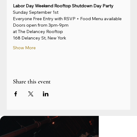
Labor Day Weekend Rooftop Shutdown Day Party
Sunday September 1st
Everyone Free Entry with RSVP + Food Menu available
Doors open from 3pm-9pm
at The Delancey Rooftop
168 Delancey St, New York
Show More
Share this event