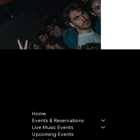
168 Delancey St | New York, NY 10002
bookings@thedelancey.com
+1(332) 244-5569
Home
Events & Reservations
Live Music Events
Upcoming Events