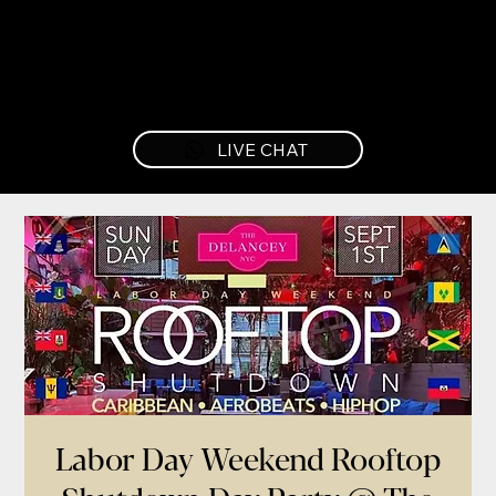
LIVE CHAT
Labor Day Weekend Rooftop