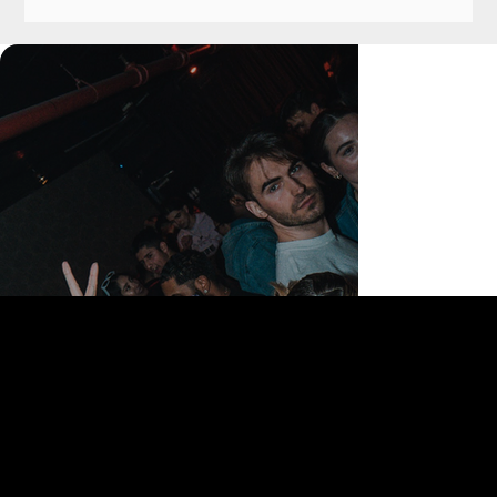
168 Delancey St | New York, NY 10002
bookings@thedelancey.com
+1(332) 244-5569