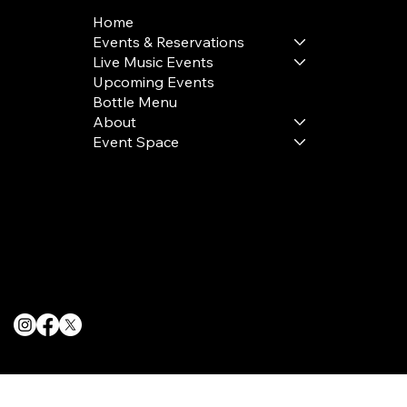
Home
Events & Reservations
Live Music Events
Upcoming Events
Bottle Menu
About
Event Space
Terms & Conditions
Privacy Policy
Cookie Policy
© 2025 The Delancey NYC