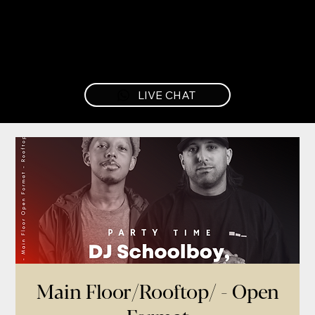
LIVE CHAT
Main Floor/Rooftop/ - Open