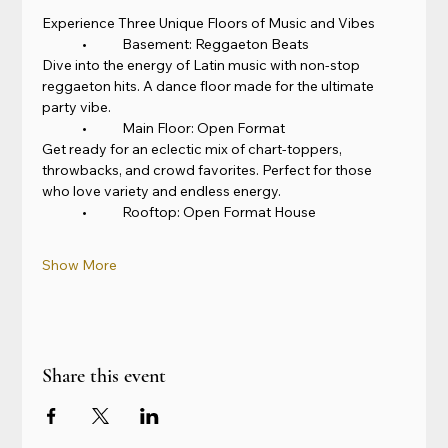
Experience Three Unique Floors of Music and Vibes
	•	Basement: Reggaeton Beats
Dive into the energy of Latin music with non-stop 
reggaeton hits. A dance floor made for the ultimate 
party vibe.
	•	Main Floor: Open Format
Get ready for an eclectic mix of chart-toppers, 
throwbacks, and crowd favorites. Perfect for those 
who love variety and endless energy.
	•	Rooftop: Open Format House
Show More
Share this event