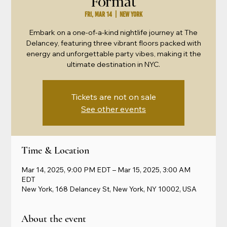
Format
Fri, Mar 14
  |  
New York
Embark on a one-of-a-kind nightlife journey at The
Delancey, featuring three vibrant floors packed with
energy and unforgettable party vibes, making it the
ultimate destination in NYC.
Tickets are not on sale
See other events
Time & Location
Mar 14, 2025, 9:00 PM EDT – Mar 15, 2025, 3:00 AM
EDT
New York, 168 Delancey St, New York, NY 10002, USA
About the event