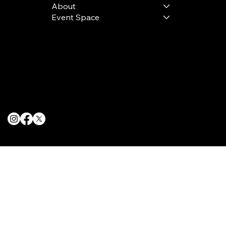
About
Event Space
Terms & Conditions
Privacy Policy
Cookie Policy
© 2025 The Delancey NYC