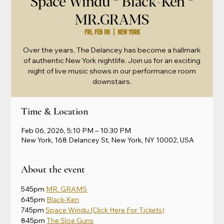
Space Windu * Black-Ken *
MR.GRAMS
Fri, Feb 06
  |  
New York
Over the years, The Delancey has become a hallmark
of authentic New York nightlife. Join us for an exciting
night of live music shows in our performance room
downstairs.
Time & Location
Feb 06, 2026, 5:10 PM – 10:30 PM
New York, 168 Delancey St, New York, NY 10002, USA
About the event
545pm 
MR. GRAMS
645pm 
Black-Ken
745pm 
Space Windu
(Click Here For Tickets)
845pm 
The Sloe Guns