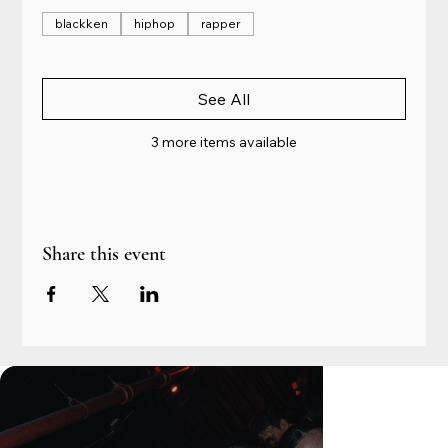
blackken
hiphop
rapper
See All
3 more items available
Share this event