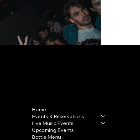
168 Delancey St | New York, NY 10002
bookings@thedelancey.com
+1(332) 244-5569
Home
Events & Reservations
Live Music Events
Upcoming Events
Bottle Menu