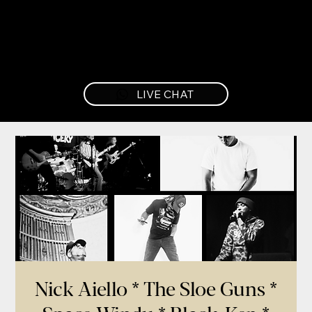
LIVE CHAT
Nick Aiello * The Sloe Guns *