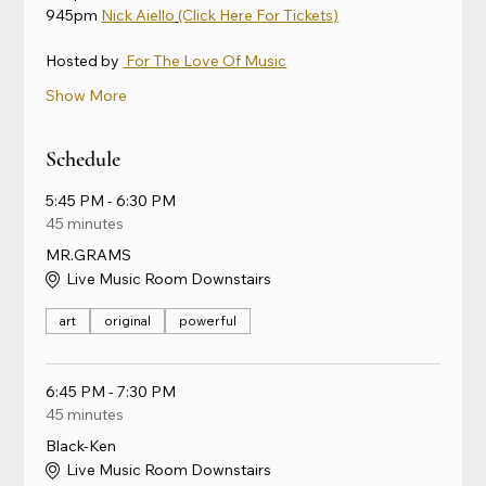
945pm 
Nick Aiello
(Click Here For Tickets)
Hosted by 
 For The Love Of Music
Show More
Schedule
5:45 PM - 6:30 PM
45 minutes
MR.GRAMS
Live Music Room Downstairs
art
original
powerful
6:45 PM - 7:30 PM
45 minutes
Black-Ken
Live Music Room Downstairs