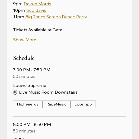
9pm 
Devon Morris
10pm 
nico davis
11pm 
Big Tones Samba Dance Party
Tickets Available at Gate
Show More
Schedule
7:00 PM - 7:50 PM
50 minutes
Louwe Supreme
Live Music Room Downstairs
Highenergy
RageMusic
Uptempo
8:00 PM - 8:50 PM
50 minutes