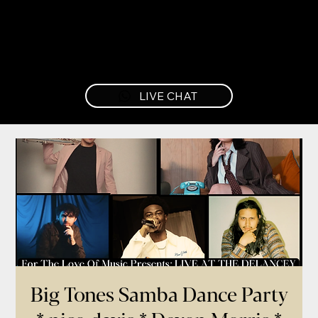
LIVE CHAT
Big Tones Samba Dance Party