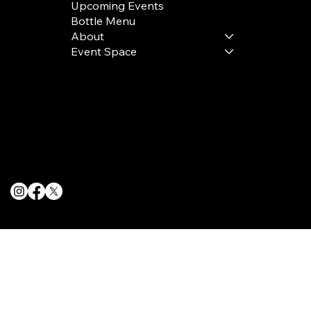
Upcoming Events
Bottle Menu
About
Event Space
Terms & Conditions
Privacy Policy
Cookie Policy
© 2025 The Delancey NYC