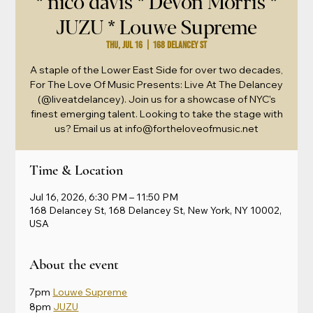
* nico davis * Devon Morris *
JUZU * Louwe Supreme
Thu, Jul 16
  |  
168 Delancey St
A staple of the Lower East Side for over two decades,
For The Love Of Music Presents: Live At The Delancey
(@liveatdelancey). Join us for a showcase of NYC's
finest emerging talent. Looking to take the stage with
us? Email us at info@fortheloveofmusic.net
Time & Location
Jul 16, 2026, 6:30 PM – 11:50 PM
168 Delancey St, 168 Delancey St, New York, NY 10002,
USA
About the event
7pm 
Louwe Supreme
8pm 
JUZU