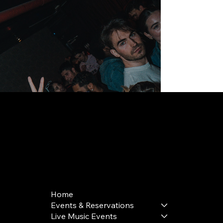
168 Delancey St | New York, NY 10002
bookings@thedelancey.com
+1(332) 244-5569
Home
Events & Reservations
Live Music Events