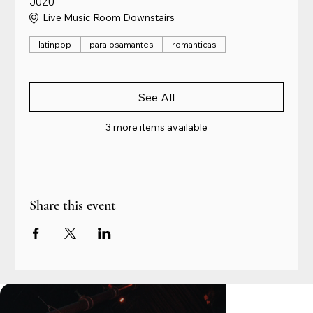
JUZU
Live Music Room Downstairs
latinpop
paralosamantes
romanticas
See All
3 more items available
Share this event