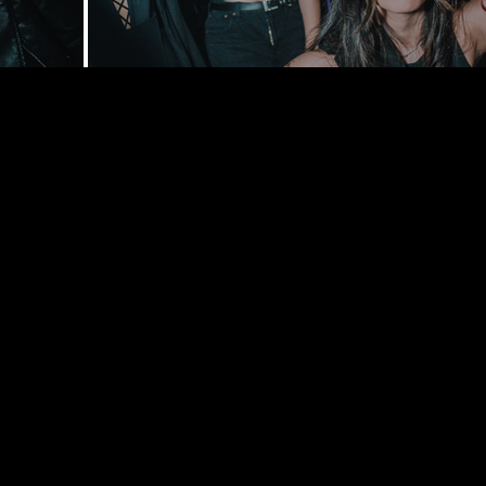
168 Delance
York, NY 1
bookings@t
+1(332) 244-