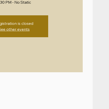
:30 PM - No Static
gistration is closed
See other events