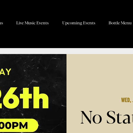
ns
Live Music Events
Upcoming Events
Bottle Menu
Wed, 
No Sta