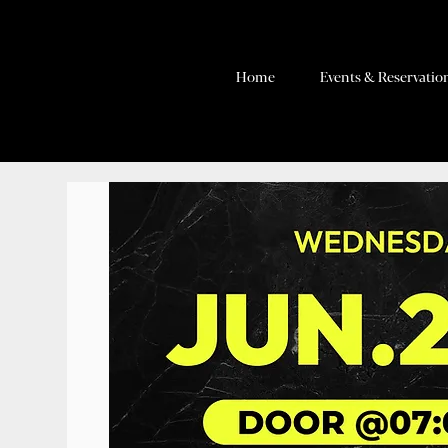
Home
Events & Reservatio