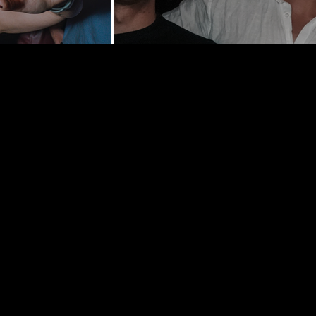
y St | New
0002
hedelancey.com
5569