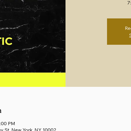
7
Re
n
1:00 PM
ey St, New York, NY 10002