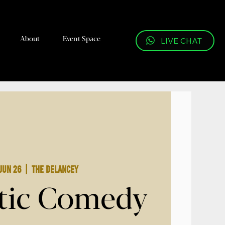
About
Event Space
LIVE CHAT
Jun 26
  |  
The Delancey
tic Comedy