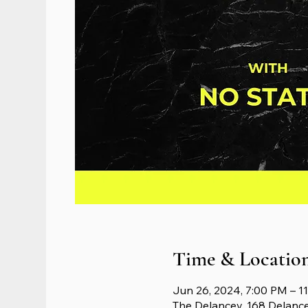
Time & Locatio
Jun 26, 2024, 7:00 PM – 1
The Delancey, 168 Delanc