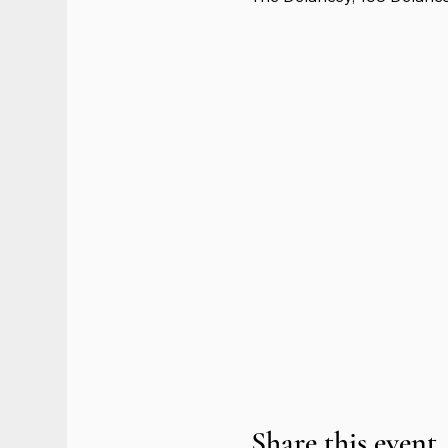
Share this event