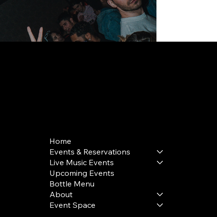
168 Delancey St | New York, NY 10002
bookings@thedelancey.com
+1(332) 244-5569
Home
Events & Reservations
Live Music Events
Upcoming Events
Bottle Menu
About
Event Space