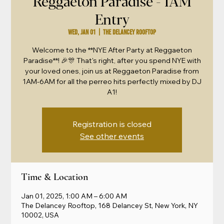
Reggaeton Paradise - 1AM
Entry
Wed, Jan 01
  |  
The Delancey Rooftop
Welcome to the **NYE After Party at Reggaeton
Paradise**! 🎉🎊 That's right, after you spend NYE with
your loved ones, join us at Reggaeton Paradise from
1AM-6AM for all the perreo hits perfectly mixed by DJ
A1!
Registration is closed
See other events
Time & Location
Jan 01, 2025, 1:00 AM – 6:00 AM
The Delancey Rooftop, 168 Delancey St, New York, NY
10002, USA