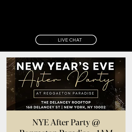
LIVE CHAT
NYE After Party @