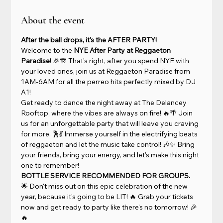
About the event
After the ball drops, it's the AFTER PARTY!
Welcome to the 
NYE After Party at Reggaeton 
Paradise
! 🎉🎊 That's right, after you spend NYE with 
your loved ones, join us at Reggaeton Paradise from 
1AM-6AM for all the perreo hits perfectly mixed by DJ 
A1!
Get ready to dance the night away at The Delancey 
Rooftop, where the vibes are always on fire! 🔥🌴 Join 
us for an unforgettable party that will leave you craving 
for more. 🕺💃 Immerse yourself in the electrifying beats 
of reggaeton and let the music take control! 🎶✨ Bring 
your friends, bring your energy, and let's make this night 
one to remember!
BOTTLE SERVICE RECOMMENDED FOR GROUPS.
🌟 Don't miss out on this epic celebration of the new 
year, because it's going to be LIT! 🔥 Grab your tickets 
now and get ready to party like there's no tomorrow! 🎉
🔥