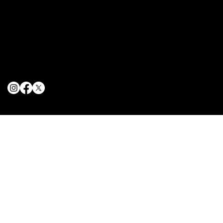
Terms & Conditions
Privacy Policy
Cookie Policy
© 2025 The Delancey NYC