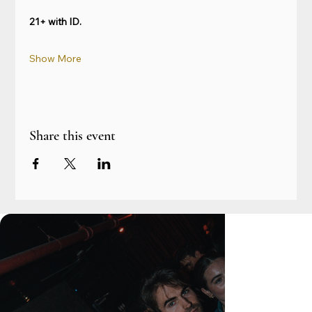
21+ with ID.
Show More
Share this event