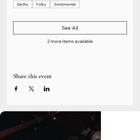
Earthy
Folky
Sentimental
See All
2 more items available
Share this event