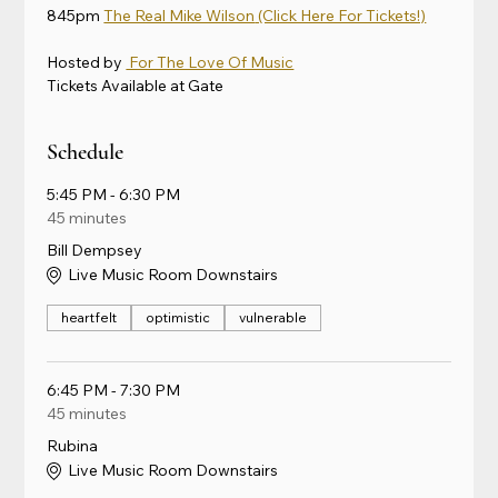
845pm 
The Real Mike Wilson
 (Click Here For Tickets!)
Hosted by 
 For The Love Of Music
Tickets Available at Gate
Schedule
5:45 PM - 6:30 PM
45 minutes
Bill Dempsey
Live Music Room Downstairs
heartfelt
optimistic
vulnerable
6:45 PM - 7:30 PM
45 minutes
Rubina
Live Music Room Downstairs