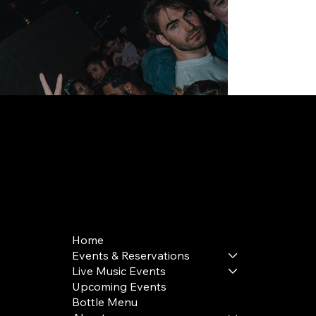
168 Delancey St | New York, NY 10002
bookings@thedelancey.com
+1(332) 244-5569
Home
Events & Reservations
Live Music Events
Upcoming Events
Bottle Menu