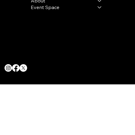
About
Event Space
Terms & Conditions
Privacy Policy
Cookie Policy
© 2025 The Delancey NYC