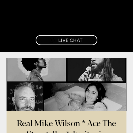
LIVE CHAT
Real Mike Wilson * Ace The