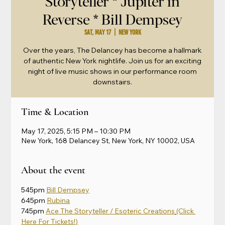
Storyteller * Jupiter in
Reverse * Bill Dempsey
Sat, May 17
  |  
New York
Over the years, The Delancey has become a hallmark
of authentic New York nightlife. Join us for an exciting
night of live music shows in our performance room
downstairs.
Time & Location
May 17, 2025, 5:15 PM – 10:30 PM
New York, 168 Delancey St, New York, NY 10002, USA
About the event
545pm 
Bill Dempsey
645pm 
Rubina
745pm 
Ace The Storyteller / Esoteric Creations
(Click 
Here For Tickets!)