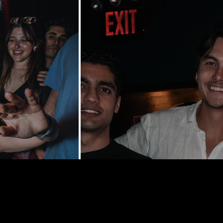
y St | New