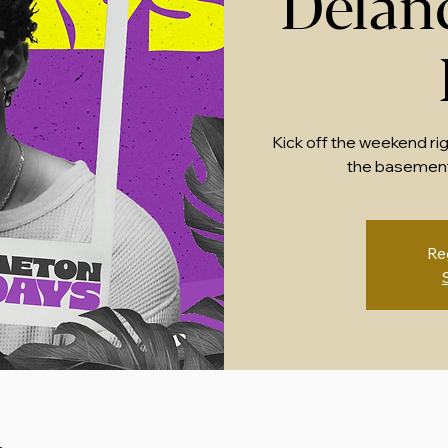
Delan
Kick off the weekend ri
the basement
Re