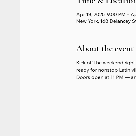
Time & Locatio
Apr 18, 2025, 9:00 PM – A
New York, 168 Delancey S
About the event
Kick off the weekend right 
ready for nonstop Latin vib
Doors open at 11 PM — and