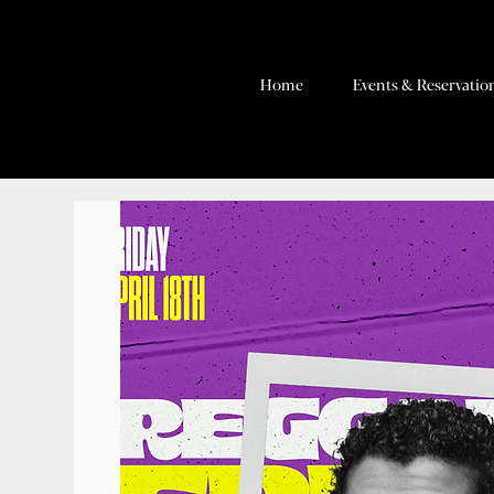
Home
Events & Reservatio