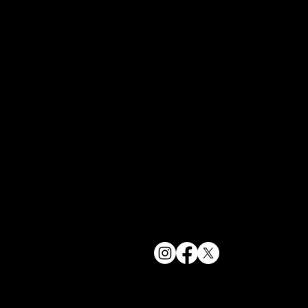
York, NY 1
bookings@t
+1(332) 244-
© 2025 The Delancey NYC