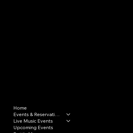
Terms & Conditions
Home
Privacy Policy
Events & Reservations
Cookie Policy
Live Music Events
Upcoming Events