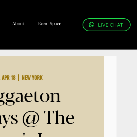
About
Event Space
LIVE CHAT
, Apr 18
  |  
New York
ggaeton
ays @ The