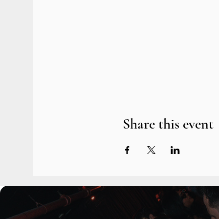
Share this event