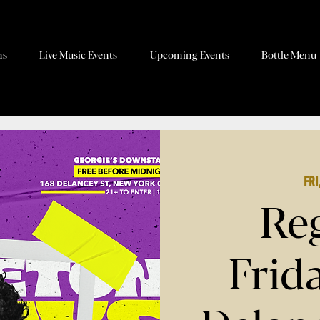
ns
Live Music Events
Upcoming Events
Bottle Menu
Fri
Re
Frid