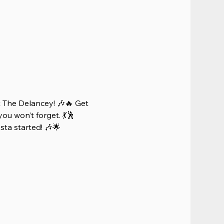
 The Delancey! 🎶🔥 Get 
ou won’t forget. 💃🕺 
iesta started! 🎶🌟