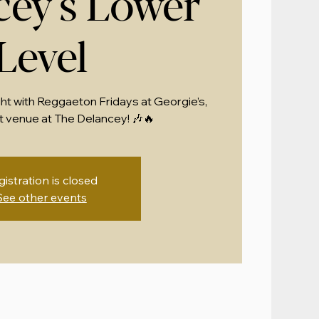
cey's Lower
Level
ght with Reggaeton Fridays at Georgie’s,
 venue at The Delancey! 🎶🔥
gistration is closed
See other events