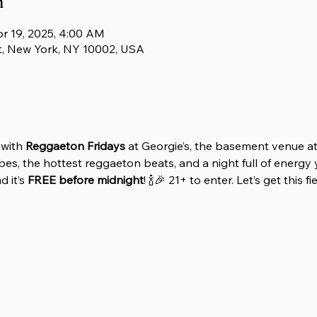
n
pr 19, 2025, 4:00 AM
t, New York, NY 10002, USA
with 
Reggaeton Fridays
 at Georgie’s, the basement venue at
es, the hottest reggaeton beats, and a night full of energy y
 it’s 
FREE before midnight
! 🍾🎉 21+ to enter. Let’s get this f