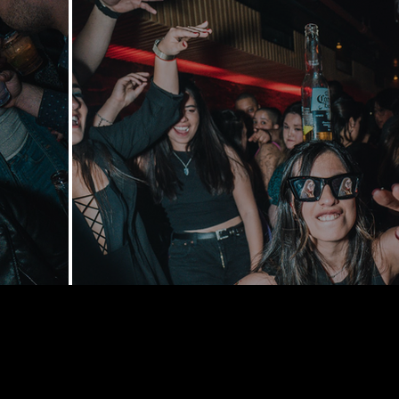
168 Delance