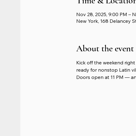
Time & Locatio
Nov 28, 2025, 9:00 PM – N
New York, 168 Delancey S
About the event
Kick off the weekend right 
ready for nonstop Latin vib
Doors open at 11 PM — and