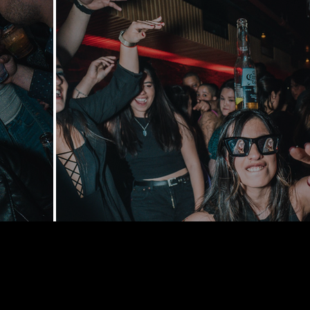
168 Delance