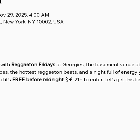
n
ov 29, 2025, 4:00 AM
t, New York, NY 10002, USA
with 
Reggaeton Fridays
 at Georgie’s, the basement venue at
es, the hottest reggaeton beats, and a night full of energy y
 it’s 
FREE before midnight
! 🍾🎉 21+ to enter. Let’s get this f