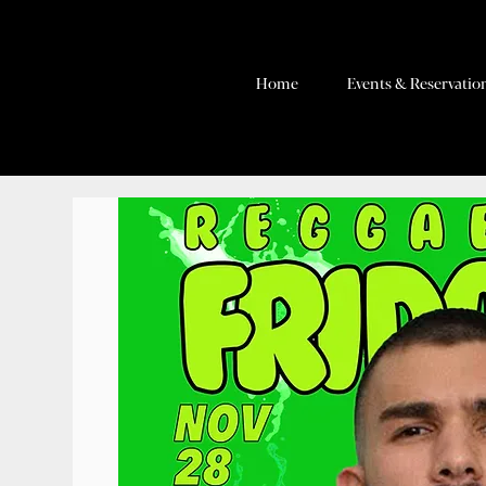
Home
Events & Reservatio