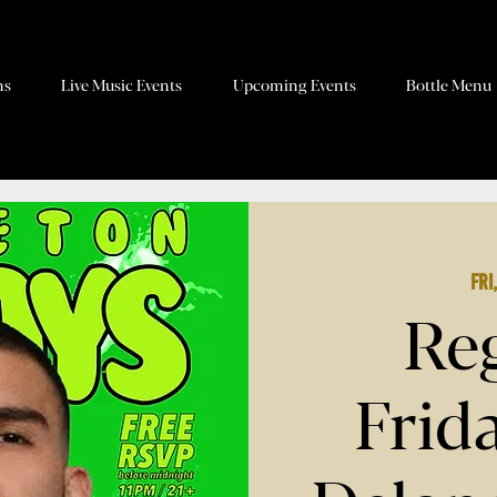
ns
Live Music Events
Upcoming Events
Bottle Menu
Fri
Re
Frid