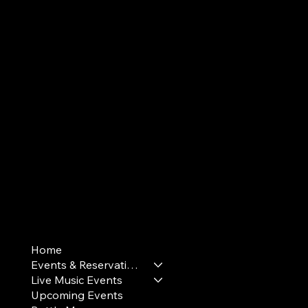
Terms & Conditions
Home
Privacy Policy
Events & Reservations
Cookie Policy
Live Music Events
Upcoming Events