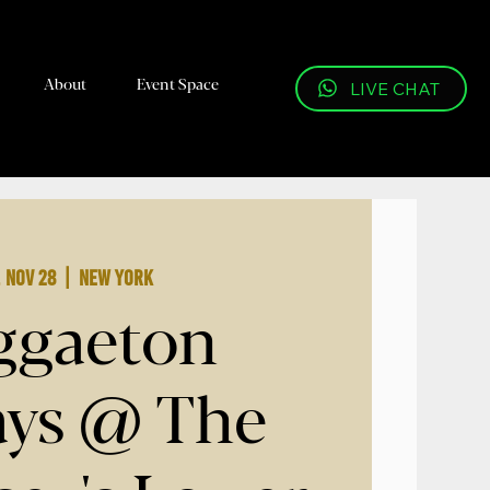
About
Event Space
LIVE CHAT
, Nov 28
  |  
New York
ggaeton
ays @ The