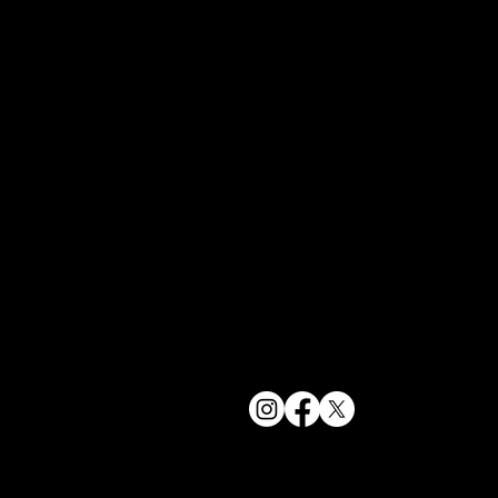
York, NY 1
bookings@t
+1(332) 244-
© 2025 The Delancey NYC