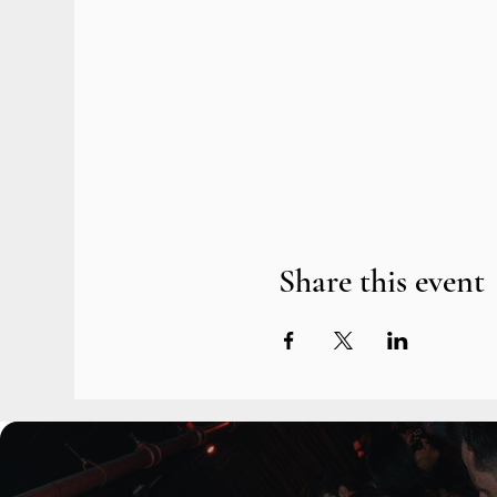
Share this event