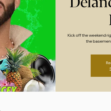
Delan
Kick off the weekend ri
the basement
Re