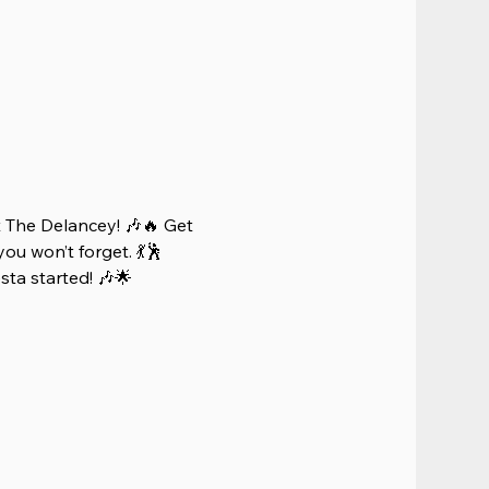
 The Delancey! 🎶🔥 Get 
ou won’t forget. 💃🕺 
iesta started! 🎶🌟