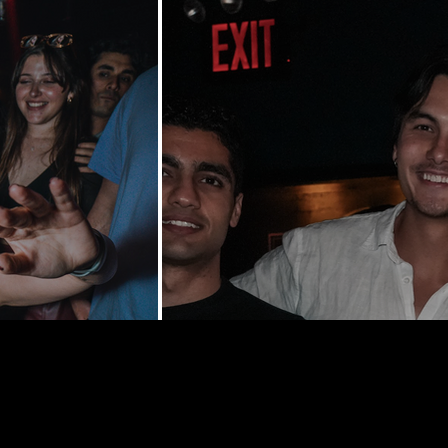
y St | New