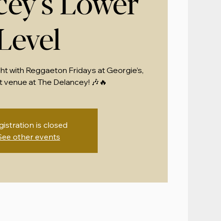
cey's Lower
Level
ght with Reggaeton Fridays at Georgie’s,
 venue at The Delancey! 🎶🔥
gistration is closed
See other events