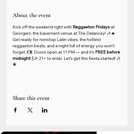
About the event
Kick off the weekend right with 
Reggaeton Fridays
 at 
Georgie’s, the basement venue at The Delancey! 🎶🔥 
Get ready for nonstop Latin vibes, the hottest 
reggaeton beats, and a night full of energy you won’t 
forget. 💃🕺 Doors open at 11 PM — and it’s 
FREE before 
midnight
! 🍾🎉 21+ to enter. Let’s get this fiesta started! 🎶
🌟
Share this event