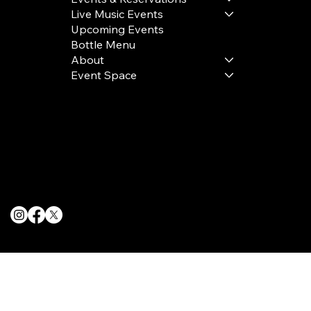
Live Music Events
Upcoming Events
Bottle Menu
About
Event Space
Terms & Conditions
Privacy Policy
Cookie Policy
© 2025 The Delancey NYC