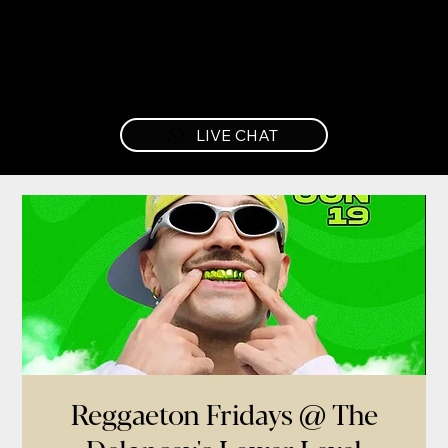
LIVE CHAT
Reggaeton Fridays @ The