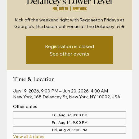
Delancey's Lower Level
Fri, Jun 19
  |  
New York
Kick off the weekend right with Reggaeton Fridays at
Georgie’s, the basement venue at The Delancey! 🎶🔥
Registration is closed
See other events
Time & Location
Jun 19, 2026, 9:00 PM – Jun 20, 2026, 4:00 AM
New York, 168 Delancey St, New York, NY 10002, USA
Other dates
Fri, Aug 07, 9:00 PM
Fri, Aug 14, 9:00 PM
Fri, Aug 21, 9:00 PM
View all 4 dates