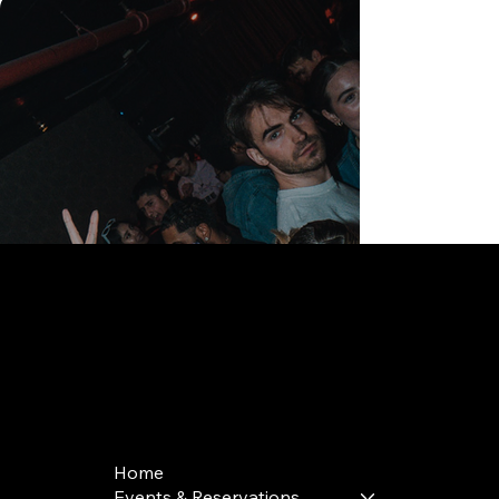
168 Delancey St | New York, NY 10002
bookings@thedelancey.com
+1(332) 244-5569
Home
Events & Reservations