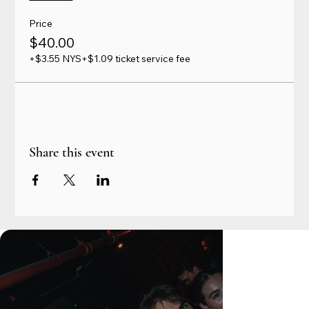
Price
$40.00
+$3.55 NYS
+$1.09 ticket service fee
Share this event