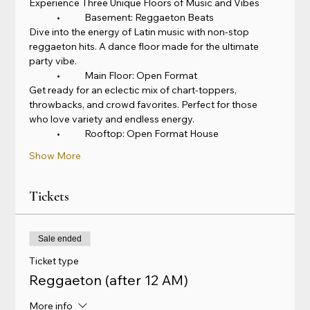
Experience Three Unique Floors of Music and Vibes
	•	Basement: Reggaeton Beats
Dive into the energy of Latin music with non-stop 
reggaeton hits. A dance floor made for the ultimate 
party vibe.
	•	Main Floor: Open Format
Get ready for an eclectic mix of chart-toppers, 
throwbacks, and crowd favorites. Perfect for those 
who love variety and endless energy.
	•	Rooftop: Open Format House
Show More
Tickets
Sale ended
Ticket type
Reggaeton (after 12 AM)
More info