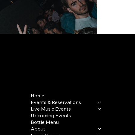
168 Delancey St | New York, NY 10002
bookings@thedelancey.com
+1(332) 244-5569
Home
Events & Reservations
Live Music Events
Upcoming Events
Bottle Menu
About