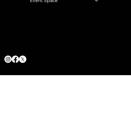
Event Space
Terms & Conditions
Privacy Policy
Cookie Policy
© 2025 The Delancey NYC