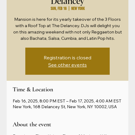
Delancey
Sun, Feb 16
  |  
New York
Mansion is here for its yearly takeover of the 3 Floors
with a Roof Top at The Delancey. DJs will delight you
on this amazing weekend with not only Reggaeton but
also Bachata, Salsa, Cumbia, and Latin Pop hits.
Registration is closed
See other events
Time & Location
Feb 16, 2025, 8:00 PM EST – Feb 17, 2025, 4:00 AM EST
New York, 168 Delancey St, New York, NY 10002, USA
About the event