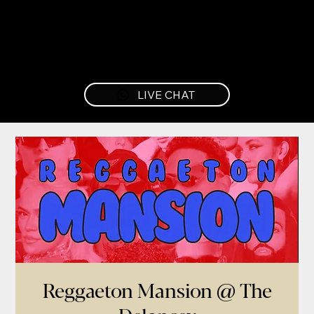
LIVE CHAT
Reggaeton Mansion @ The