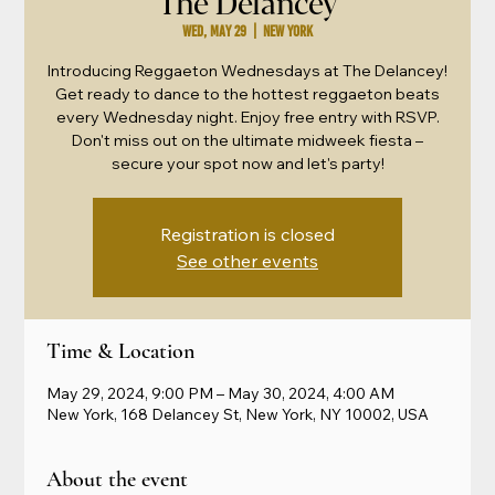
The Delancey
Wed, May 29
  |  
New York
Introducing Reggaeton Wednesdays at The Delancey!
Get ready to dance to the hottest reggaeton beats
every Wednesday night. Enjoy free entry with RSVP.
Don't miss out on the ultimate midweek fiesta –
secure your spot now and let's party!
Registration is closed
See other events
Time & Location
May 29, 2024, 9:00 PM – May 30, 2024, 4:00 AM
New York, 168 Delancey St, New York, NY 10002, USA
About the event