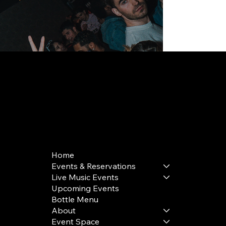
168 Delancey St | New York, NY 10002
bookings@thedelancey.com
+1(332) 244-5569
Home
Events & Reservations
Live Music Events
Upcoming Events
Bottle Menu
About
Event Space