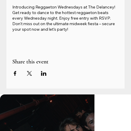
Introducing Reggaeton Wednesdays at The Delancey!
Get ready to dance to the hottest reggaeton beats
every Wednesday night. Enjoy free entry with RSVP.
Don't miss out on the ultimate midweek fiesta – secure
your spot now and let's party!
Share this event