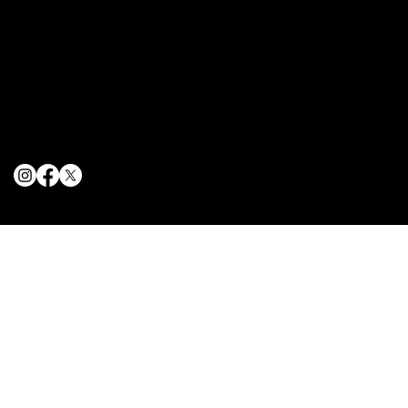
Terms & Conditions
Privacy Policy
Cookie Policy
© 2025 The Delancey NYC