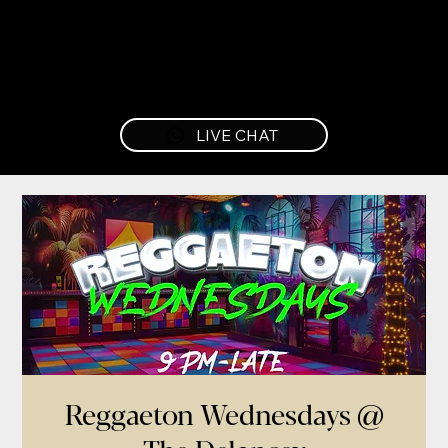
LIVE CHAT
Reggaeton Wednesdays @