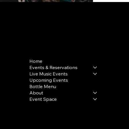
168 Delancey St | New York, NY 10002
bookings@thedelancey.com
+1(332) 244-5569
Home
Events & Reservations
Live Music Events
Upcoming Events
Bottle Menu
About
Event Space
Terms & Conditions