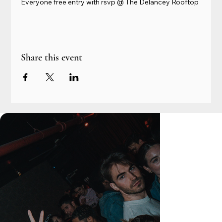
Everyone free entry with rsvp @ The Delancey Rooftop
Share this event