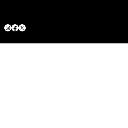
Privacy Policy
Cookie Policy
© 2025 The Delancey NYC