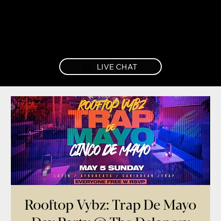
LIVE CHAT
Rooftop Vybz: Trap De Mayo