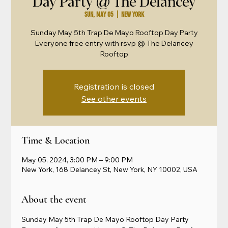
Day Party @ The Delancey
Sun, May 05
  |  
New York
Sunday May 5th Trap De Mayo Rooftop Day Party
Everyone free entry with rsvp @ The Delancey
Rooftop
Registration is closed
See other events
Time & Location
May 05, 2024, 3:00 PM – 9:00 PM
New York, 168 Delancey St, New York, NY 10002, USA
About the event
Sunday May 5th Trap De Mayo Rooftop Day Party 