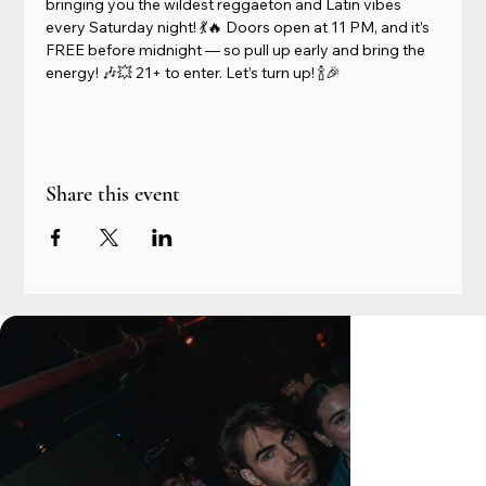
bringing you the wildest reggaeton and Latin vibes 
every Saturday night! 💃🔥 Doors open at 11 PM, and it’s 
FREE before midnight — so pull up early and bring the 
energy! 🎶💥 21+ to enter. Let’s turn up! 🍾🎉
Share this event