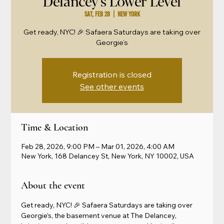
Delancey's Lower Level
Sat, Feb 28
  |  
New York
Get ready, NYC! 🎉 Safaera Saturdays are taking over
Georgie’s
Registration is closed
See other events
Time & Location
Feb 28, 2026, 9:00 PM – Mar 01, 2026, 4:00 AM
New York, 168 Delancey St, New York, NY 10002, USA
About the event
Get ready, NYC! 🎉 Safaera Saturdays are taking over 
Georgie’s, the basement venue at The Delancey, 