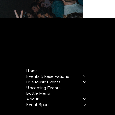
168 Delancey St | New York, NY 10002
bookings@thedelancey.com
+1(332) 244-5569
Home
Events & Reservations
Live Music Events
Upcoming Events
Bottle Menu
About
Event Space