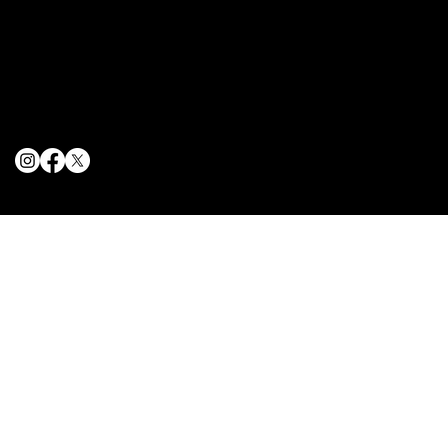
Terms & Conditions
Privacy Policy
Cookie Policy
© 2025 The Delancey NYC