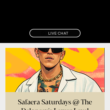
LIVE CHAT
Safaera Saturdays @ The