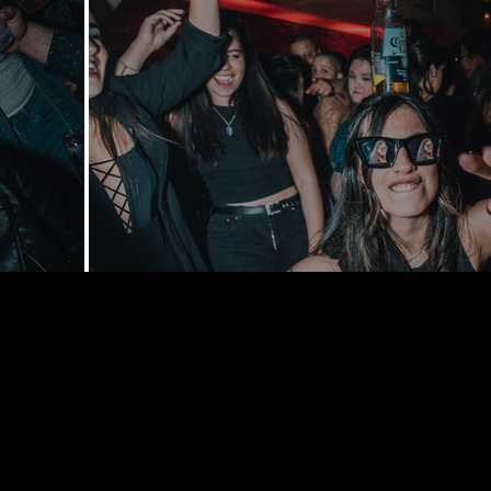
168 Delance
York, NY 1