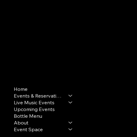
Terms & Conditions
Home
Privacy Policy
Events & Reservations
Cookie Policy
Live Music Events
Upcoming Events
Bottle Menu
About
Event Space