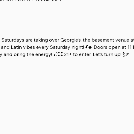
 Saturdays are taking over Georgie’s, the basement venue at
and Latin vibes every Saturday night! 💃🔥 Doors open at 11 
 and bring the energy! 🎶💥 21+ to enter. Let’s turn up! 🍾🎉