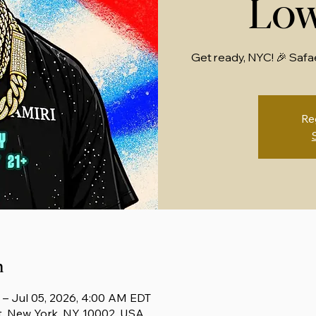
Low
Get ready, NYC! 🎉 Safa
Re
n
 – Jul 05, 2026, 4:00 AM EDT
t, New York, NY 10002, USA