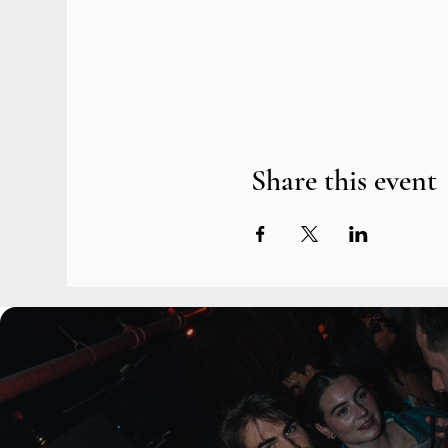
Share this event