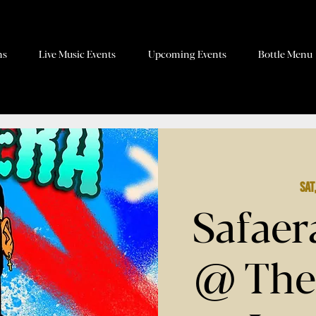
ns
Live Music Events
Upcoming Events
Bottle Menu
Sat
Safaer
@ The