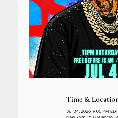
Time & Locatio
Jul 04, 2026, 9:00 PM EDT
New York, 168 Delancey S