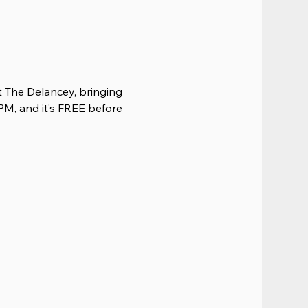
 The Delancey, bringing 
PM, and it’s FREE before 