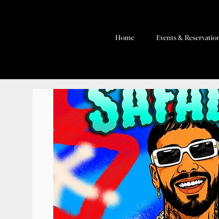
Home
Events & Reservatio