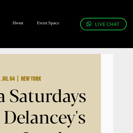
About
Event Space
LIVE CHAT
, Jul 04
  |  
New York
a Saturdays
 Delancey's