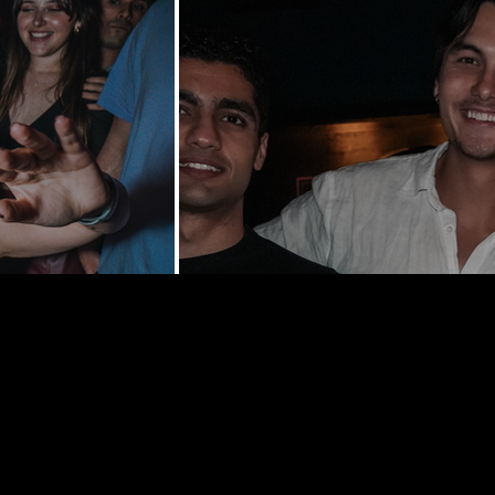
y St | New
0002