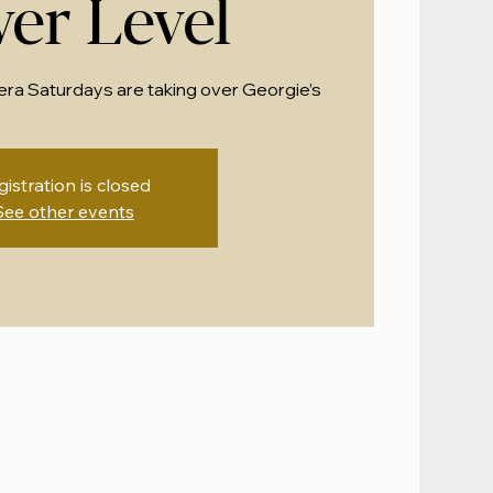
er Level
era Saturdays are taking over Georgie’s
gistration is closed
See other events