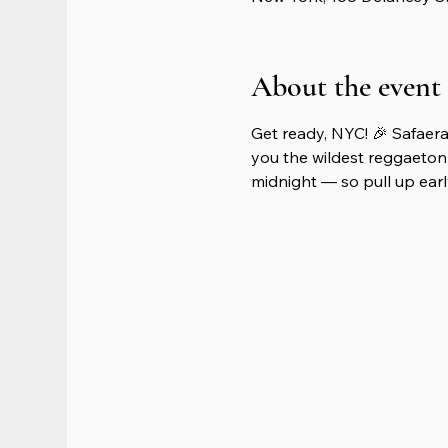
About the event
Get ready, NYC! 🎉 Safaera
you the wildest reggaeton 
midnight — so pull up early