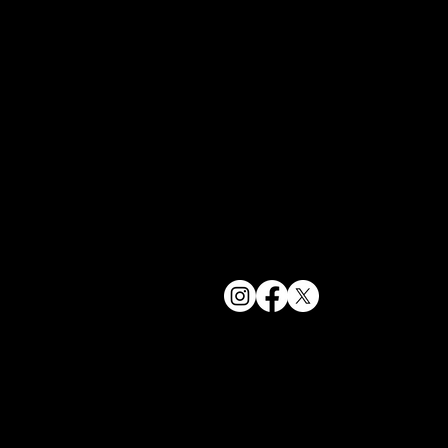
bookings@t
+1(332) 244-
© 2025 The Delancey NYC