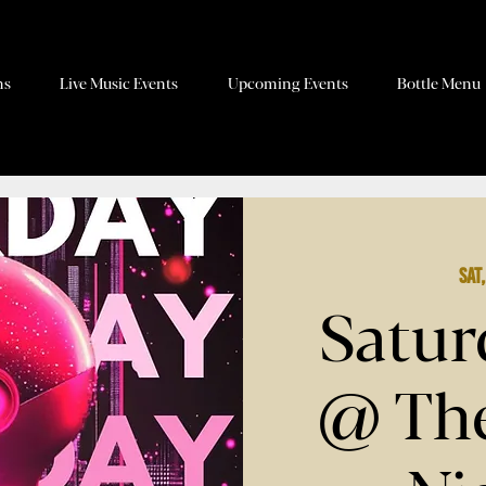
ns
Live Music Events
Upcoming Events
Bottle Menu
Sat
Satur
@ The