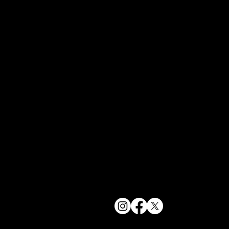
York, NY 1
bookings@t
+1(332) 244-
© 2025 The Delancey NYC