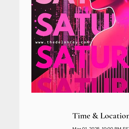
Time & Locatio
Mar 01, 2025, 10:00 PM ES