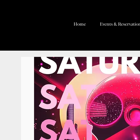
Home
Events & Reservatio