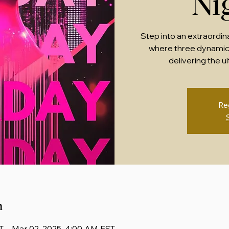
Ni
Step into an extraordin
where three dynamic
delivering the u
Re
n
T – Mar 02, 2025, 4:00 AM EST