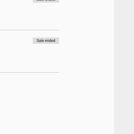
Sale ended