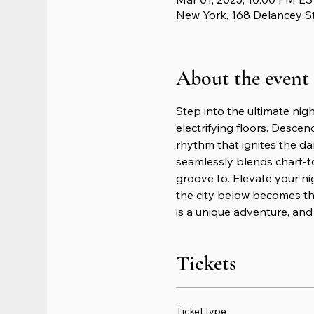
New York, 168 Delancey S
About the event
Step into the ultimate nig
electrifying floors. Descen
rhythm that ignites the da
seamlessly blends chart-t
groove to. Elevate your n
the city below becomes th
is a unique adventure, and 
Tickets
Ticket type