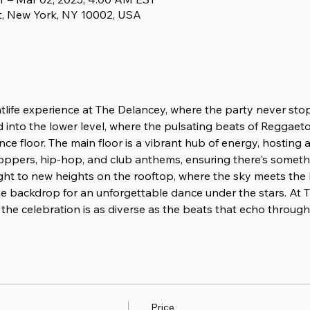
t, New York, NY 10002, USA
htlife experience at The Delancey, where the party never sto
d into the lower level, where the pulsating beats of Reggaeton
nce floor. The main floor is a vibrant hub of energy, hosting
oppers, hip-hop, and club anthems, ensuring there's someth
ight to new heights on the rooftop, where the sky meets the
e backdrop for an unforgettable dance under the stars. At T
the celebration is as diverse as the beats that echo through i
Price