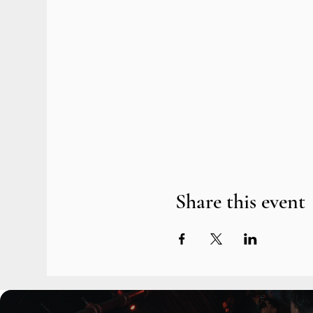
Share this event