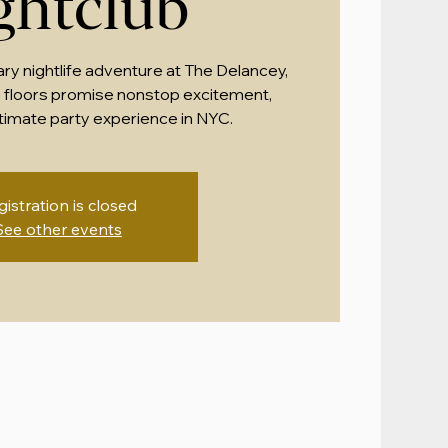
ghtclub
ary nightlife adventure at The Delancey,
 floors promise nonstop excitement,
ltimate party experience in NYC.
gistration is closed
See other events