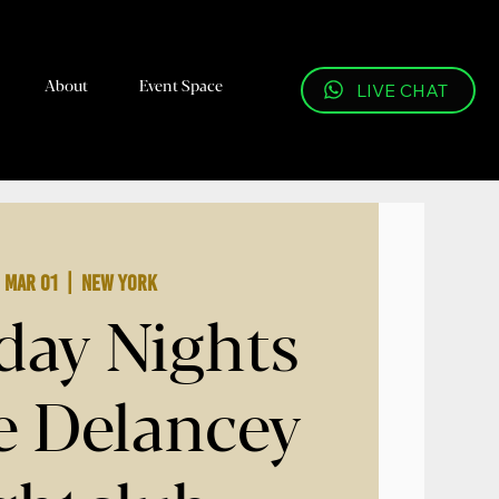
About
Event Space
LIVE CHAT
, Mar 01
  |  
New York
day Nights
 Delancey