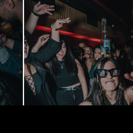
168 Delance