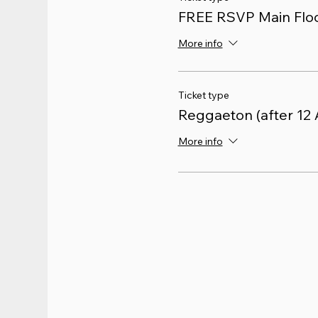
FREE RSVP Main Floo
More info
Ticket type
Reggaeton (after 12
More info