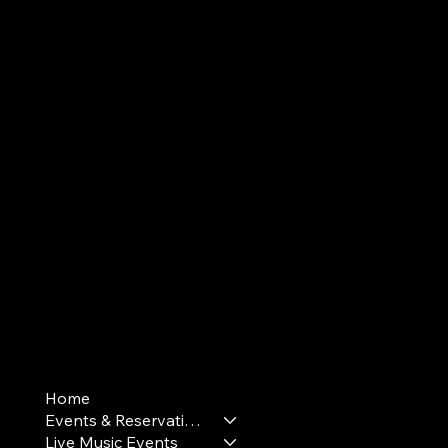
Terms & Conditions
Home
Privacy Policy
Events & Reservations
Cookie Policy
Live Music Events