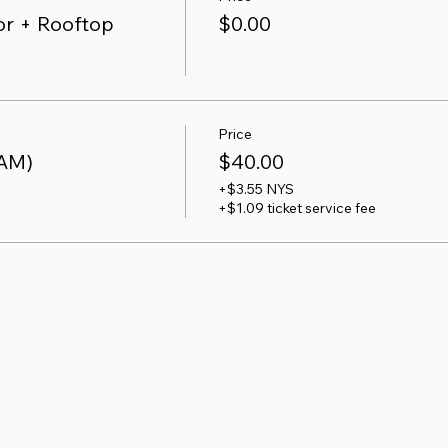
r + Rooftop
$0.00
Price
 AM)
$40.00
+$3.55 NYS
+$1.09 ticket service fee