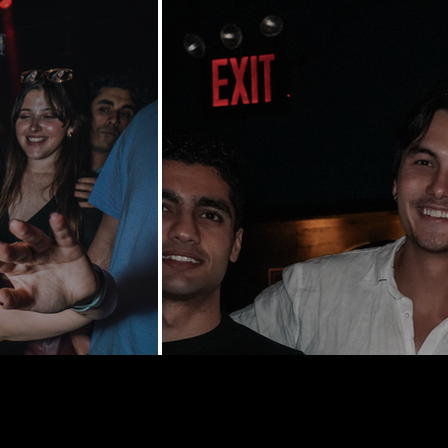
y St | New