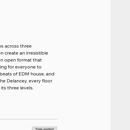
ps across three 
 create an irresistible 
 an open format that 
ing for everyone to 
 beats of EDM house, and 
he Delancey, every floor 
ts three levels.
Sale ended