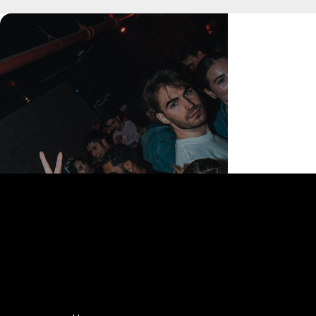
168 Delancey St | New York, NY 10002
bookings@thedelancey.com
+1(332) 244-5569