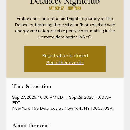
Delancey Nightclub
Sat, Sep 27
  |  
New York
Embark on a one-of-a-kind nightlife journey at The
Delancey, featuring three vibrant floors packed with
energy and unforgettable party vibes, making it the
ultimate destination in NYC.
Registration is closed
See other events
Time & Location
Sep 27, 2025, 10:00 PM EDT – Sep 28, 2025, 4:00 AM
EDT
New York, 168 Delancey St, New York, NY 10002, USA
About the event