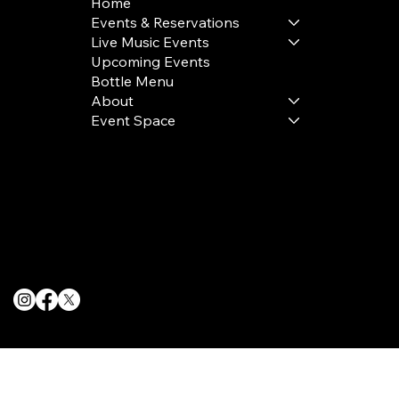
Home
Events & Reservations
Live Music Events
Upcoming Events
Bottle Menu
About
Event Space
Terms & Conditions
Privacy Policy
Cookie Policy
© 2025 The Delancey NYC