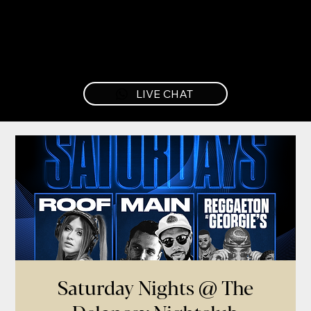
LIVE CHAT
Saturday Nights @ The