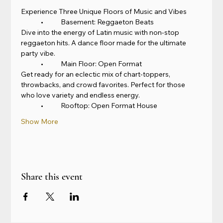
Experience Three Unique Floors of Music and Vibes
	•	Basement: Reggaeton Beats
Dive into the energy of Latin music with non-stop 
reggaeton hits. A dance floor made for the ultimate 
party vibe.
	•	Main Floor: Open Format
Get ready for an eclectic mix of chart-toppers, 
throwbacks, and crowd favorites. Perfect for those 
who love variety and endless energy.
	•	Rooftop: Open Format House
Show More
Share this event