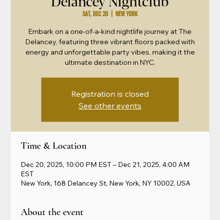
Delancey Nightclub
Sat, Dec 20
  |  
New York
Embark on a one-of-a-kind nightlife journey at The
Delancey, featuring three vibrant floors packed with
energy and unforgettable party vibes, making it the
ultimate destination in NYC.
Registration is closed
See other events
Time & Location
Dec 20, 2025, 10:00 PM EST – Dec 21, 2025, 4:00 AM
EST
New York, 168 Delancey St, New York, NY 10002, USA
About the event