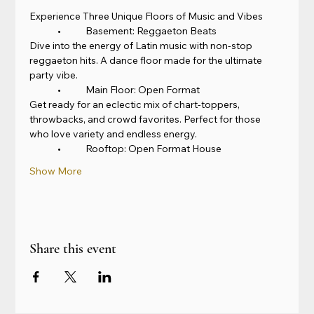
Experience Three Unique Floors of Music and Vibes
	•	Basement: Reggaeton Beats
Dive into the energy of Latin music with non-stop 
reggaeton hits. A dance floor made for the ultimate 
party vibe.
	•	Main Floor: Open Format
Get ready for an eclectic mix of chart-toppers, 
throwbacks, and crowd favorites. Perfect for those 
who love variety and endless energy.
	•	Rooftop: Open Format House
Show More
Share this event