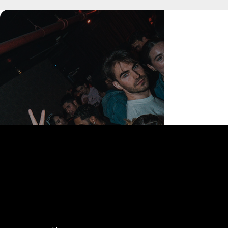
168 Delancey St | New York, NY 10002
bookings@thedelancey.com
+1(332) 244-5569