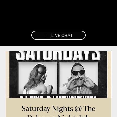
LIVE CHAT
Saturday Nights @ The