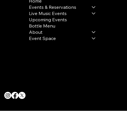
Home
Events & Reservations
Live Music Events
Upcoming Events
Bottle Menu
About
Event Space
Terms & Conditions
Privacy Policy
Cookie Policy
© 2025 The Delancey NYC