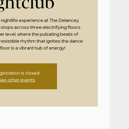
ghtclub
 nightlife experience at The Delancey,
stops across three electrifying floors.
r level, where the pulsating beats of
esistible rhythm that ignites the dance
floor is a vibrant hub of energy!
gistration is closed
See other events