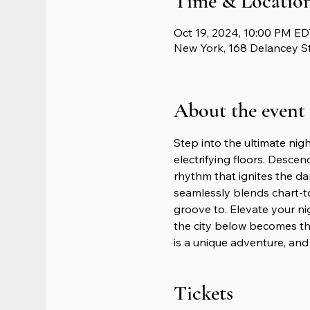
Time & Locatio
Oct 19, 2024, 10:00 PM ED
New York, 168 Delancey S
About the event
Step into the ultimate nig
electrifying floors. Descen
rhythm that ignites the da
seamlessly blends chart-t
groove to. Elevate your n
the city below becomes th
is a unique adventure, and 
Tickets