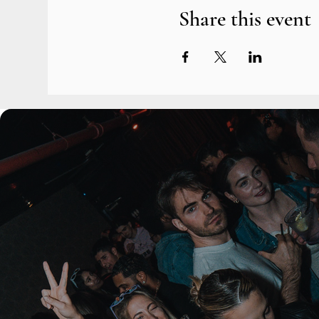
Share this event