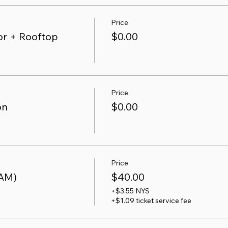
Price
r + Rooftop
$0.00
Price
on
$0.00
Price
 AM)
$40.00
+$3.55 NYS
+$1.09 ticket service fee