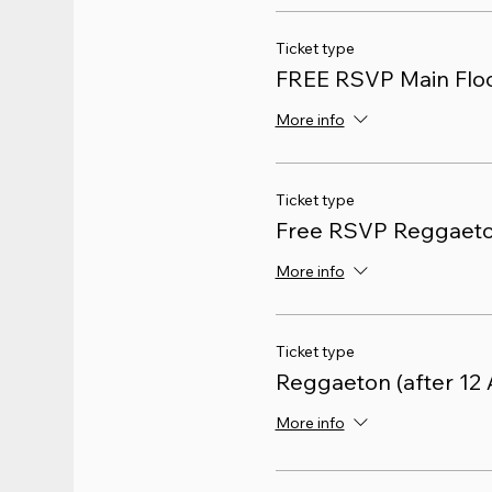
Ticket type
FREE RSVP Main Floo
More info
Ticket type
Free RSVP Reggaet
More info
Ticket type
Reggaeton (after 12
More info