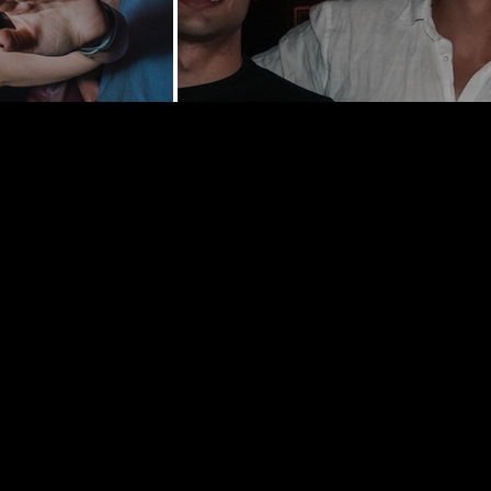
y St | New
0002
hedelancey.com
5569