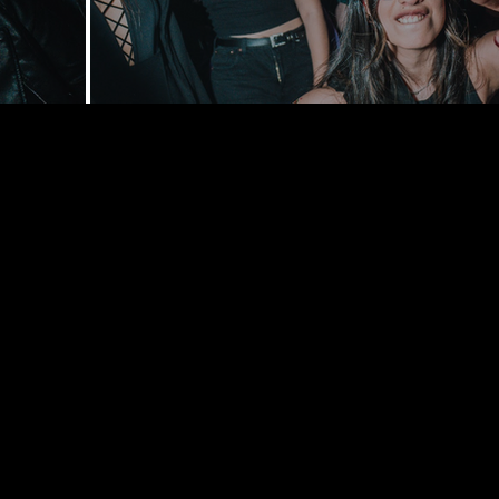
168 Delance
York, NY 1
bookings@t
+1(332) 244-