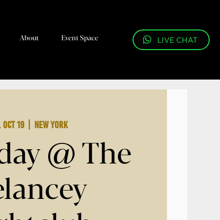
About
Event Space
LIVE CHAT
, Oct 19
  |  
New York
day @ The
lancey