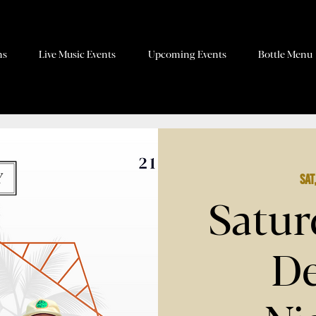
ns
Live Music Events
Upcoming Events
Bottle Menu
Sat
Satur
De