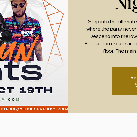
Ni
Step into the ultimate
where the party never 
Descend into the lowe
Reggaeton create an irr
floor. The main 
Re