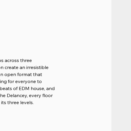
ps across three 
 create an irresistible 
 an open format that 
ing for everyone to 
 beats of EDM house, and 
he Delancey, every floor 
ts three levels.