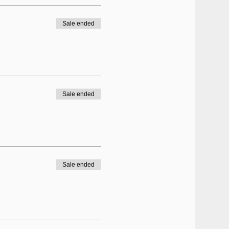
Sale ended
Sale ended
Sale ended