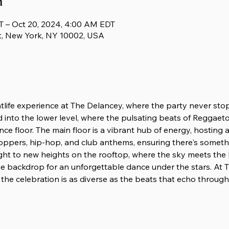
n
T – Oct 20, 2024, 4:00 AM EDT
t, New York, NY 10002, USA
htlife experience at The Delancey, where the party never sto
d into the lower level, where the pulsating beats of Reggaeton
nce floor. The main floor is a vibrant hub of energy, hosting
oppers, hip-hop, and club anthems, ensuring there's someth
ight to new heights on the rooftop, where the sky meets the
e backdrop for an unforgettable dance under the stars. At T
the celebration is as diverse as the beats that echo through i