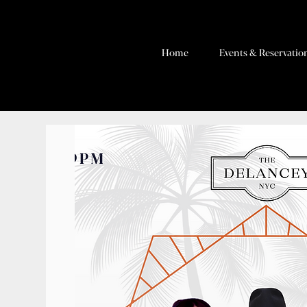
Home
Events & Reservatio